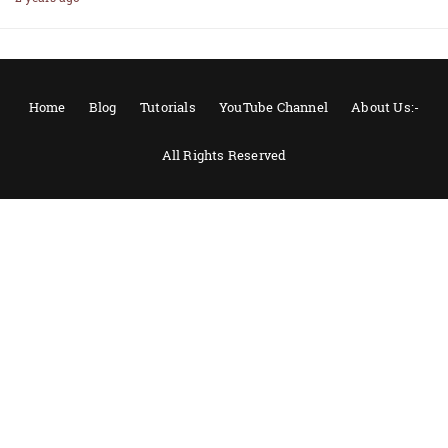
Home
Blog
Tutorials
YouTube Channel
About Us:-
All Rights Reserved