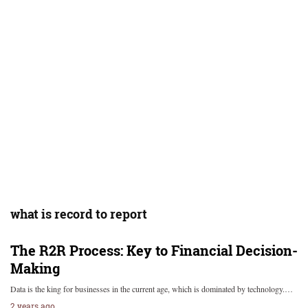
what is record to report
The R2R Process: Key to Financial Decision-
Making
Data is the king for businesses in the current age, which is dominated by technology.…
2 years ago