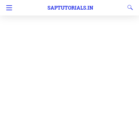
SAPTUTORIALS.IN