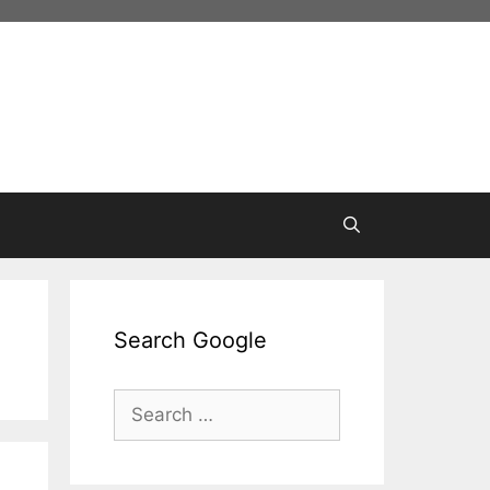
Search Google
Search
for: