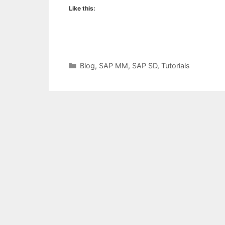
Like this:
Categories
Blog
,
SAP MM
,
SAP SD
,
Tutorials