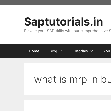
Skip
to
content
Saptutorials.in
Elevate your SAP skills with our comprehensive S
Home
Blog
Tutorials
You
what is mrp in b