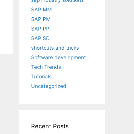
sap industry solutions
SAP MM
SAP PM
SAP PP
SAP SD
shortcuts and tricks
Software development
Tech Trends
Tutorials
Uncategorized
Recent Posts