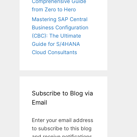
Comprehensive Guide
from Zero to Hero
Mastering SAP Central
Business Configuration
(CBC): The Ultimate
Guide for S/4HANA
Cloud Consultants
Subscribe to Blog via
Email
Enter your email address
to subscribe to this blog
and receive notifications