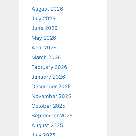
August 2026
July 2026
June 2026
May 2026
April 2026
March 2026
February 2026
January 2026
December 2025
November 2025
October 2025
September 2025
August 2025
July 2025