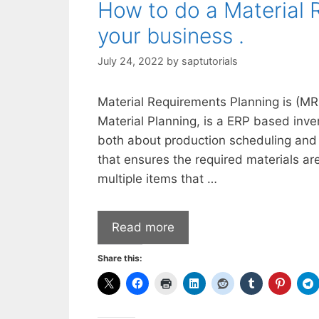
How to do a Material 
your business .
July 24, 2022
by
saptutorials
Material Requirements Planning is (MR
Material Planning, is a ERP based inv
both about production scheduling and 
that ensures the required materials ar
multiple items that …
Read more
Share this: