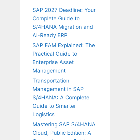
SAP 2027 Deadline: Your
Complete Guide to
S/4HANA Migration and
AI-Ready ERP
SAP EAM Explained: The
Practical Guide to
Enterprise Asset
Management
Transportation
Management in SAP
S/4HANA: A Complete
Guide to Smarter
Logistics
Mastering SAP S/4HANA
Cloud, Public Edition: A