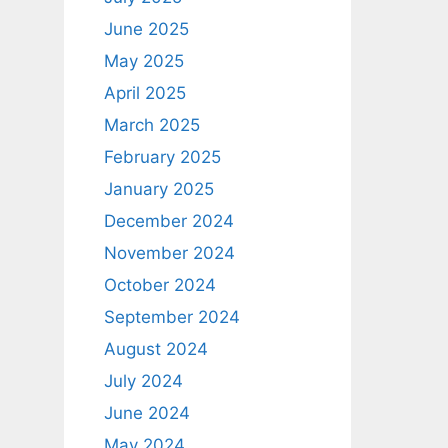
June 2025
May 2025
April 2025
March 2025
February 2025
January 2025
December 2024
November 2024
October 2024
September 2024
August 2024
July 2024
June 2024
May 2024