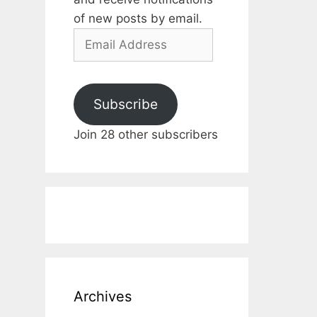
of new posts by email.
Email
Address
Subscribe
Join 28 other subscribers
Archives