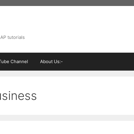
AP tutorials
Tube Channel
About Us:-
usiness