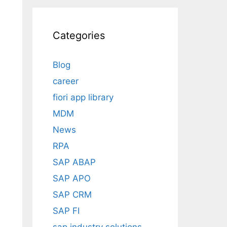
Categories
Blog
career
fiori app library
MDM
News
RPA
SAP ABAP
SAP APO
SAP CRM
SAP FI