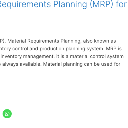
Requirements Planning (MRP) for
P). Material Requirements Planning, also known as
entory control and production planning system. MRP is
inventory management. it is a material control system
e always available. Material planning can be used for