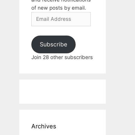
of new posts by email.
Email
Address
Subscribe
Join 28 other subscribers
Archives