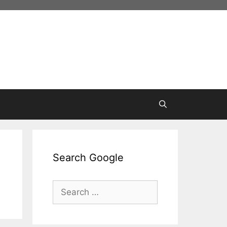
Search Google
Search
for: