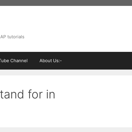
AP tutorials
Tube Channel
About Us:-
and for in