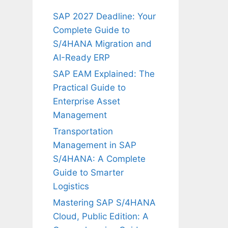
SAP 2027 Deadline: Your
Complete Guide to
S/4HANA Migration and
AI-Ready ERP
SAP EAM Explained: The
Practical Guide to
Enterprise Asset
Management
Transportation
Management in SAP
S/4HANA: A Complete
Guide to Smarter
Logistics
Mastering SAP S/4HANA
Cloud, Public Edition: A