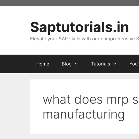
Skip
to
content
Saptutorials.in
Elevate your SAP skills with our comprehensive S
Home
Blog
Tutorials
You
what does mrp st
manufacturing