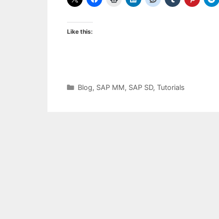
Like this:
Categories
Blog
,
SAP MM
,
SAP SD
,
Tutorials