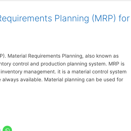
Requirements Planning (MRP) for
P). Material Requirements Planning, also known as
entory control and production planning system. MRP is
inventory management. it is a material control system
e always available. Material planning can be used for