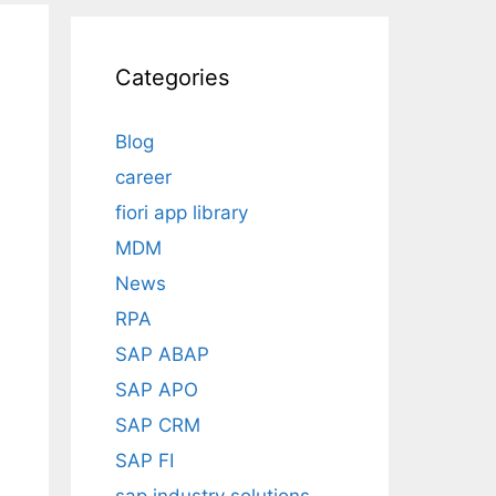
Categories
Blog
career
fiori app library
MDM
News
RPA
SAP ABAP
SAP APO
SAP CRM
SAP FI