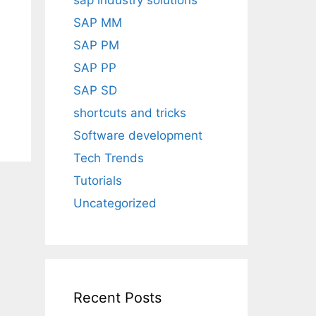
sap industry solutions
SAP MM
SAP PM
SAP PP
SAP SD
shortcuts and tricks
Software development
Tech Trends
Tutorials
Uncategorized
Recent Posts