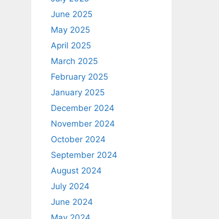
June 2025
May 2025
April 2025
March 2025
February 2025
January 2025
December 2024
November 2024
October 2024
September 2024
August 2024
July 2024
June 2024
May 2024