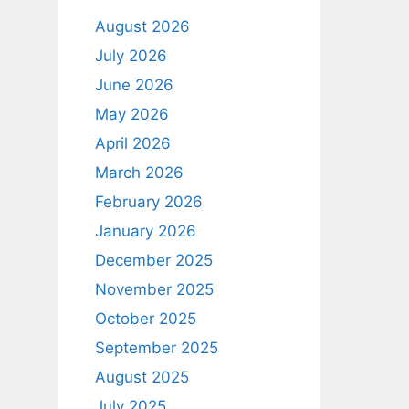
August 2026
July 2026
June 2026
May 2026
April 2026
March 2026
February 2026
January 2026
December 2025
November 2025
October 2025
September 2025
August 2025
July 2025