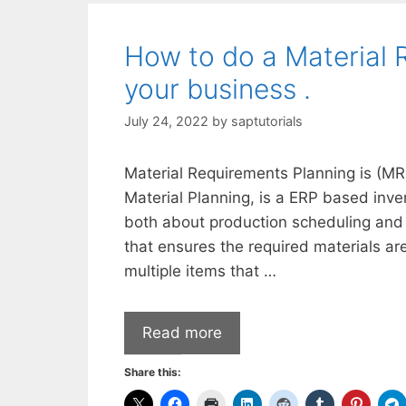
How to do a Material 
your business .
July 24, 2022
by
saptutorials
Material Requirements Planning is (MR
Material Planning, is a ERP based inv
both about production scheduling and 
that ensures the required materials ar
multiple items that …
Read more
Share this: