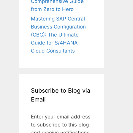
Comprehensive Guide
from Zero to Hero
Mastering SAP Central
Business Configuration
(CBC): The Ultimate
Guide for S/4HANA
Cloud Consultants
Subscribe to Blog via
Email
Enter your email address
to subscribe to this blog
and receive notifications