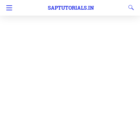
SAPTUTORIALS.IN