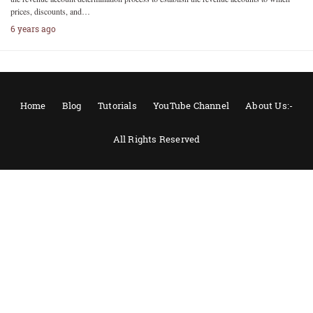
prices, discounts, and…
6 years ago
Home
Blog
Tutorials
YouTube Channel
About Us:-
All Rights Reserved