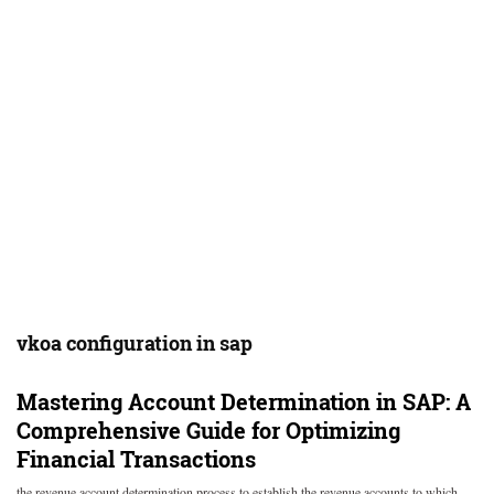
vkoa configuration in sap
Mastering Account Determination in SAP: A
Comprehensive Guide for Optimizing
Financial Transactions
the revenue account determination process to establish the revenue accounts to which