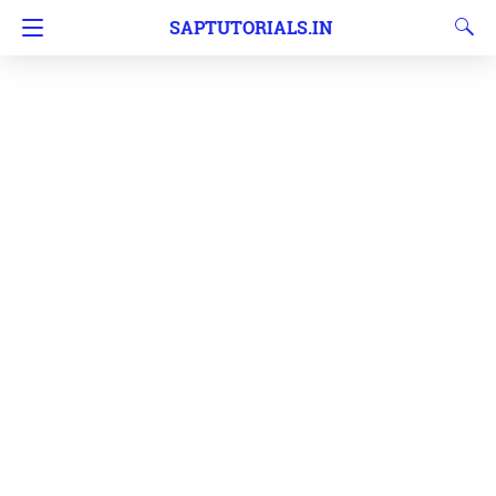
SAPTUTORIALS.IN