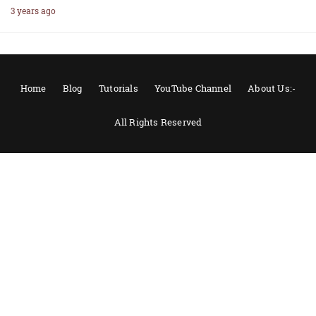
3 years ago
Home
Blog
Tutorials
YouTube Channel
About Us:-
All Rights Reserved