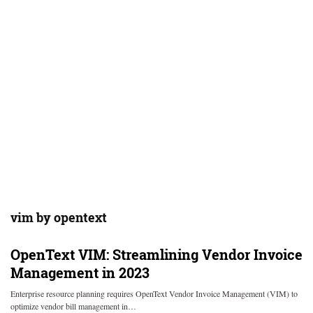
vim by opentext
OpenText VIM: Streamlining Vendor Invoice
Management in 2023
Enterprise resource planning requires OpenText Vendor Invoice Management (VIM) to
optimize vendor bill management in…