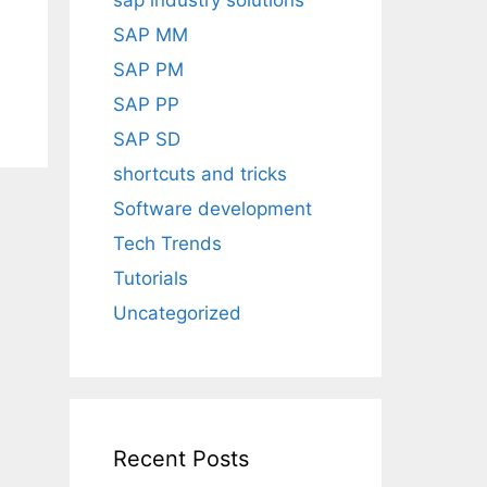
sap industry solutions
SAP MM
SAP PM
SAP PP
SAP SD
shortcuts and tricks
Software development
Tech Trends
Tutorials
Uncategorized
Recent Posts