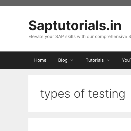
Skip
to
content
Saptutorials.in
Elevate your SAP skills with our comprehensive S
Home
Blog
Tutorials
You
types of testing