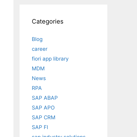
Categories
Blog
career
fiori app library
MDM
News
RPA
SAP ABAP
SAP APO
SAP CRM
SAP FI