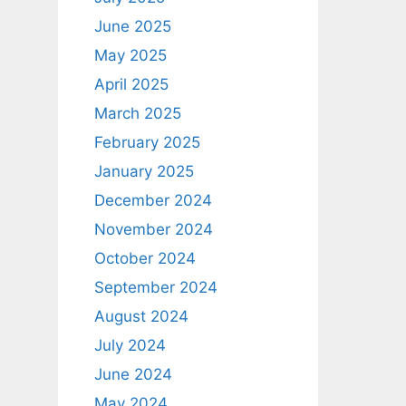
June 2025
May 2025
April 2025
March 2025
February 2025
January 2025
December 2024
November 2024
October 2024
September 2024
August 2024
July 2024
June 2024
May 2024