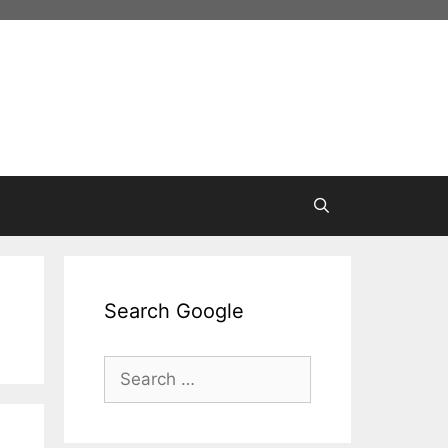
Search Google
Search
for: