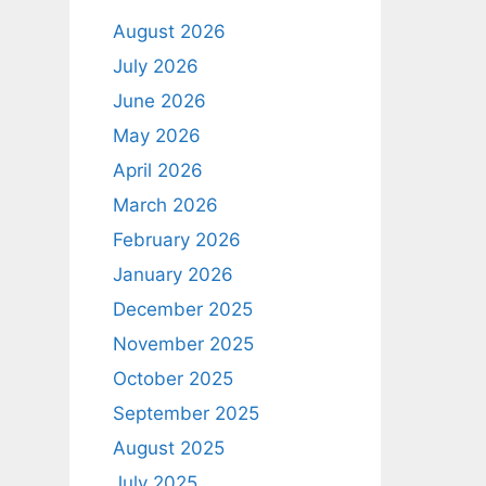
August 2026
July 2026
June 2026
May 2026
April 2026
March 2026
February 2026
January 2026
December 2025
November 2025
October 2025
September 2025
August 2025
July 2025