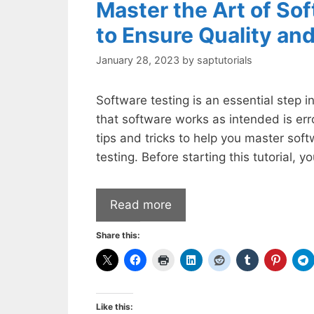
Master the Art of Sof
to Ensure Quality and
January 28, 2023
by
saptutorials
Software testing is an essential step 
that software works as intended is er
tips and tricks to help you master soft
testing. Before starting this tutorial, 
Read more
Share this:
Like this: