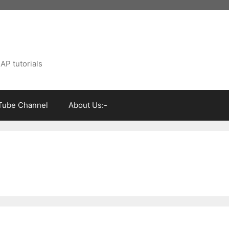
AP tutorials
Tube Channel
About Us:-