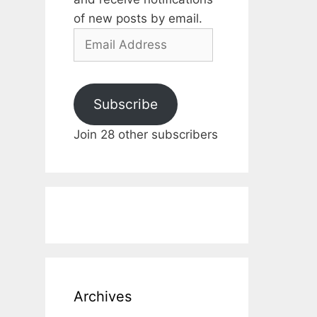
of new posts by email.
Email
Address
Subscribe
Join 28 other subscribers
Archives