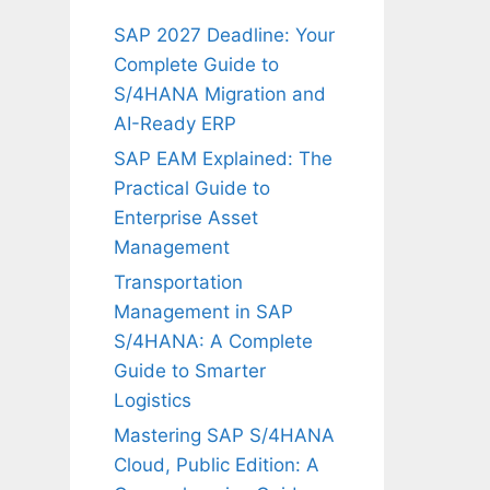
SAP 2027 Deadline: Your
Complete Guide to
S/4HANA Migration and
AI-Ready ERP
SAP EAM Explained: The
Practical Guide to
Enterprise Asset
Management
Transportation
Management in SAP
S/4HANA: A Complete
Guide to Smarter
Logistics
Mastering SAP S/4HANA
Cloud, Public Edition: A