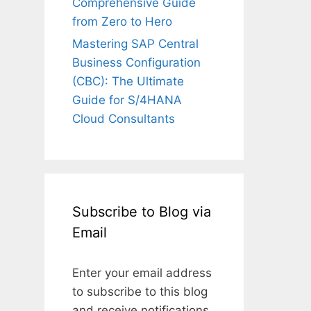
Comprehensive Guide
from Zero to Hero
Mastering SAP Central
Business Configuration
(CBC): The Ultimate
Guide for S/4HANA
Cloud Consultants
Subscribe to Blog via
Email
Enter your email address
to subscribe to this blog
and receive notifications