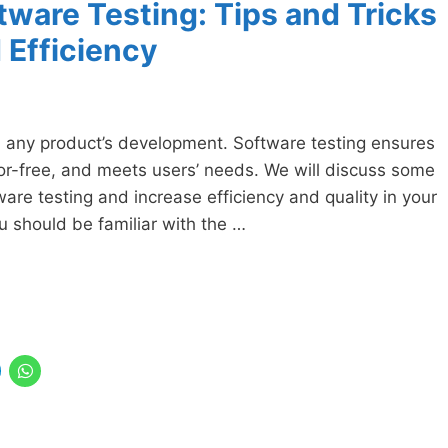
tware Testing: Tips and Tricks
 Efficiency
in any product’s development. Software testing ensures
ror-free, and meets users’ needs. We will discuss some
ware testing and increase efficiency and quality in your
you should be familiar with the …