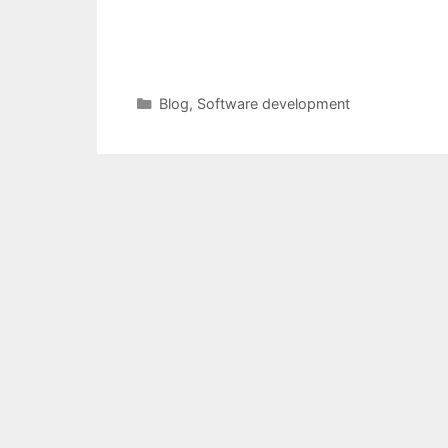
Categories
Blog
,
Software development