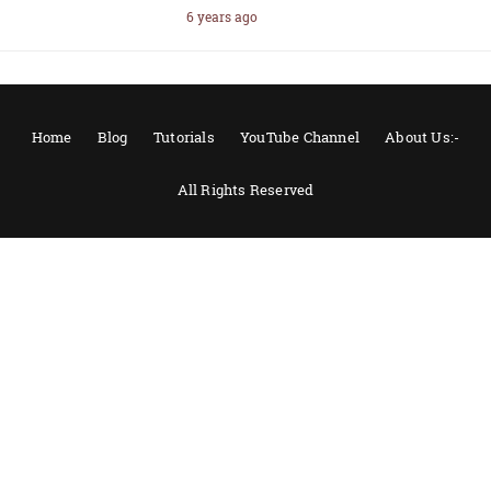
6 years ago
Home
Blog
Tutorials
YouTube Channel
About Us:-
All Rights Reserved