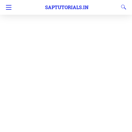
SAPTUTORIALS.IN