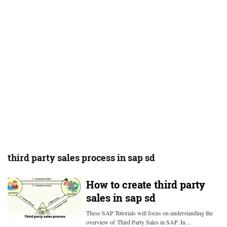
third party sales process in sap sd
How to create third party
sales in sap sd
These SAP Tutorials will focus on understanding the
overview of Third Party Sales in SAP. In…