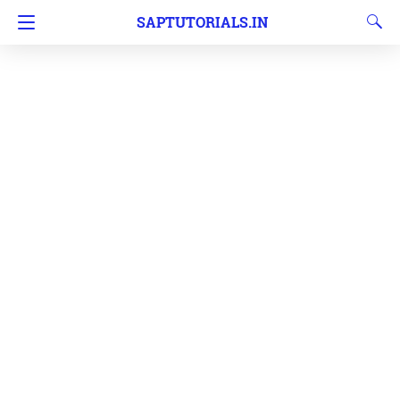
SAPTUTORIALS.IN