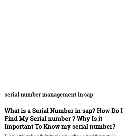
serial number management in sap
What is a Serial Number in sap? How Do I
Find My Serial number ? Why Is it
Important To Know my serial number?
This blog will teach you the basics of serial number in sap and their usage for…