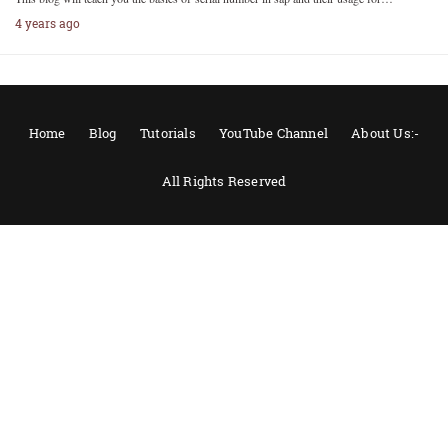
4 years ago
Home
Blog
Tutorials
YouTube Channel
About Us:-
All Rights Reserved