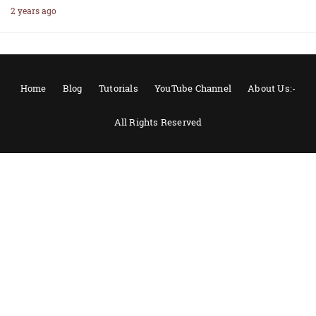
2 years ago
Home
Blog
Tutorials
YouTube Channel
About Us:-
All Rights Reserved