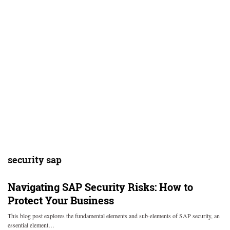
security sap
Navigating SAP Security Risks: How to
Protect Your Business
This blog post explores the fundamental elements and sub-elements of SAP security, an
essential element…