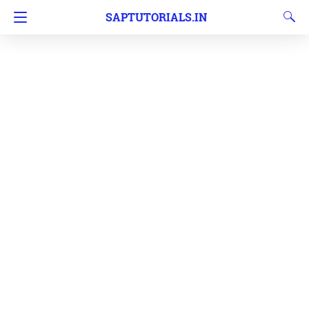
SAPTUTORIALS.IN