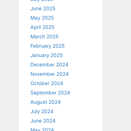
June 2025
May 2025
April 2025
March 2025
February 2025
January 2025
December 2024
November 2024
October 2024
September 2024
August 2024
July 2024
June 2024
May 2024