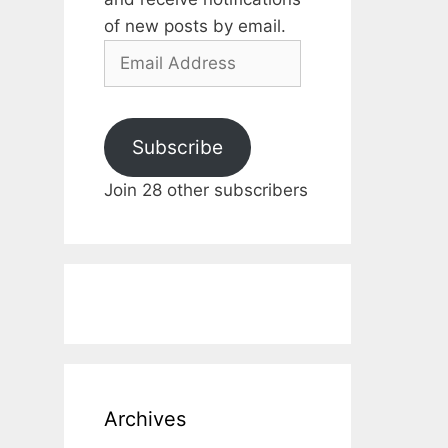
of new posts by email.
Email
Address
Subscribe
Join 28 other subscribers
Archives