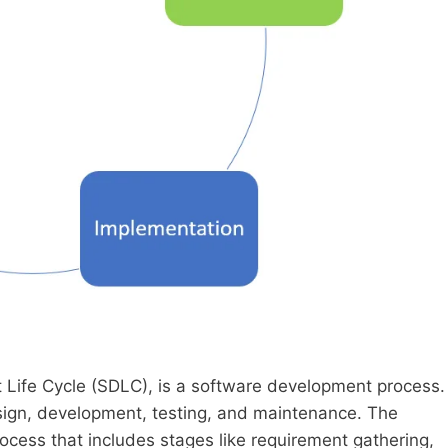
ife Cycle (SDLC), is a software development process.
esign, development, testing, and maintenance. The
rocess that includes stages like requirement gathering,