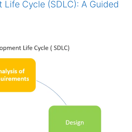
 Life Cycle (SDLC): A Guided