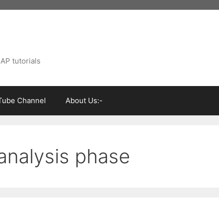
AP tutorials
Tube Channel
About Us:-
 analysis phase