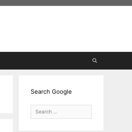
Search Google
Search
for: