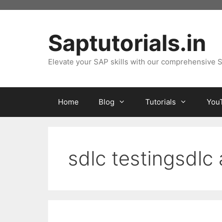
Skip
to
content
Saptutorials.in
Elevate your SAP skills with our comprehensive S
Home
Blog
Tutorials
You
sdlc testingsdlc