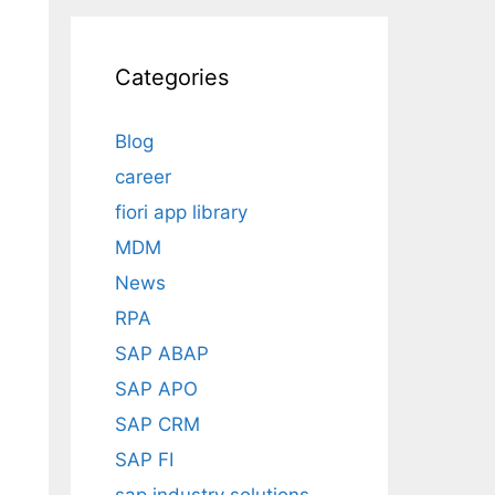
Categories
Blog
career
fiori app library
MDM
News
RPA
SAP ABAP
SAP APO
SAP CRM
SAP FI