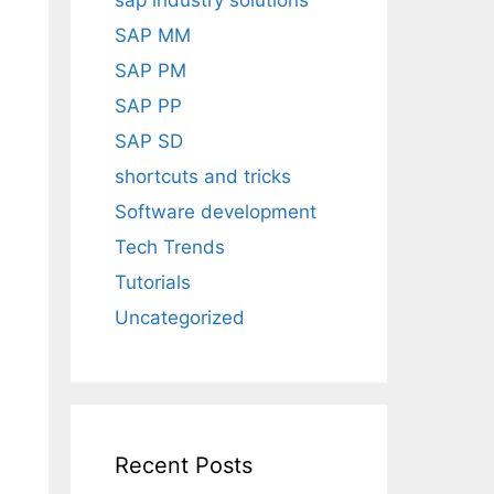
sap industry solutions
SAP MM
SAP PM
SAP PP
SAP SD
shortcuts and tricks
Software development
Tech Trends
Tutorials
Uncategorized
Recent Posts