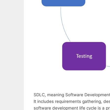
SDLC, meaning Software Development L
It includes requirements gathering, d
software development life cycle is a p