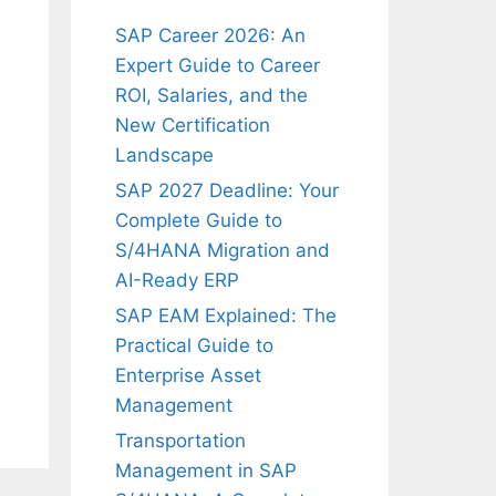
SAP Career 2026: An
Expert Guide to Career
ROI, Salaries, and the
New Certification
Landscape
SAP 2027 Deadline: Your
Complete Guide to
S/4HANA Migration and
AI-Ready ERP
SAP EAM Explained: The
Practical Guide to
Enterprise Asset
Management
Transportation
Management in SAP