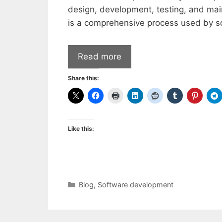
design, development, testing, and ma
is a comprehensive process used by s
Read more
Share this:
Like this:
Categories
Blog
,
Software development