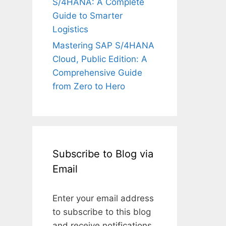
S/4HANA: A Complete
Guide to Smarter
Logistics
Mastering SAP S/4HANA
Cloud, Public Edition: A
Comprehensive Guide
from Zero to Hero
Subscribe to Blog via
Email
Enter your email address
to subscribe to this blog
and receive notifications