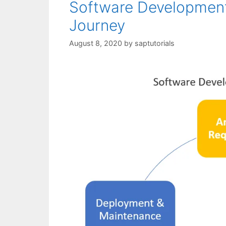
Software Development
Journey
August 8, 2020
by
saptutorials