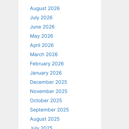
August 2026
July 2026
June 2026
May 2026
April 2026
March 2026
February 2026
January 2026
December 2025
November 2025
October 2025
September 2025
August 2025
July 2025