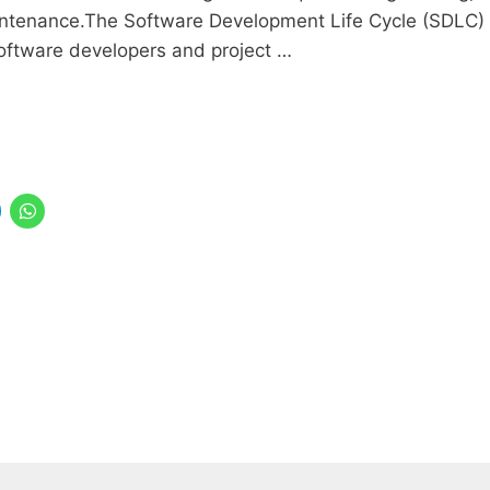
intenance.The Software Development Life Cycle (SDLC)
oftware developers and project …