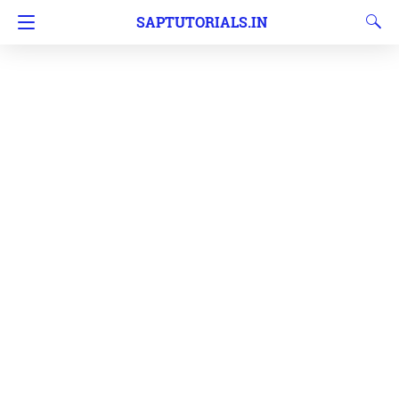
SAPTUTORIALS.IN