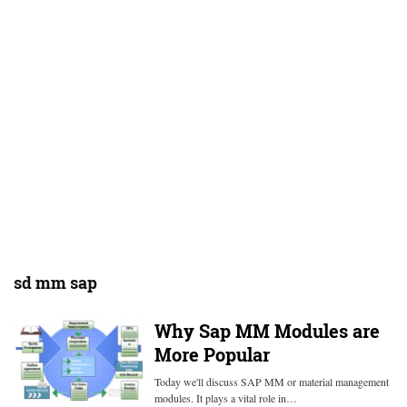
sd mm sap
Why Sap MM Modules are
More Popular
Today we'll discuss SAP MM or material management
modules. It plays a vital role in…