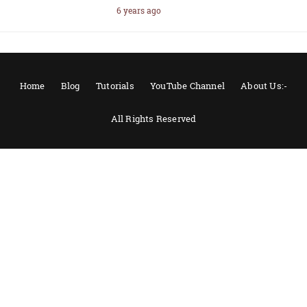
6 years ago
Home
Blog
Tutorials
YouTube Channel
About Us:-
All Rights Reserved