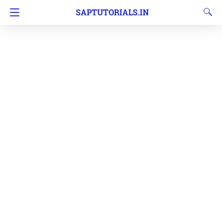
SAPTUTORIALS.IN