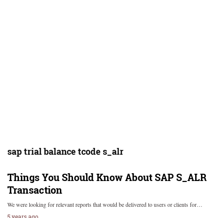
sap trial balance tcode s_alr
Things You Should Know About SAP S_ALR
Transaction
We were looking for relevant reports that would be delivered to users or clients for…
5 years ago