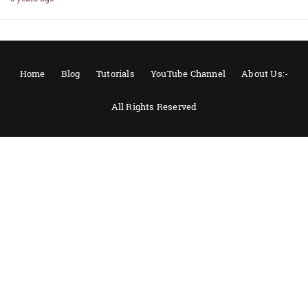
Home
Blog
Tutorials
YouTube Channel
About Us:-
All Rights Reserved