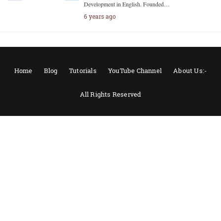
Development in English. Founded…
6 years ago
Home
Blog
Tutorials
YouTube Channel
About Us:-
All Rights Reserved