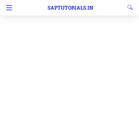
SAPTUTORIALS.IN