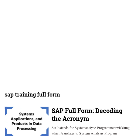
sap training full form
SAP Full Form: Decoding
the Acronym
SAP stands for Systemanalyse Programmentwicklung,
which translates to System Analysis Program