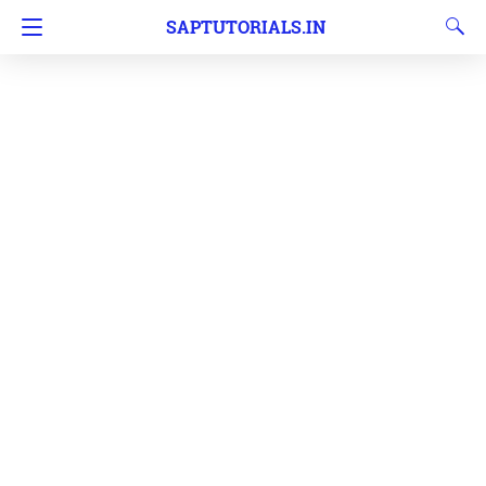
SAPTUTORIALS.IN