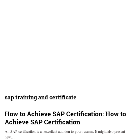
sap training and certificate
How to Achieve SAP Certification:
How to
Achieve SAP Certification
An SAP certification is an excellent addition to your resume. It might also present
new…