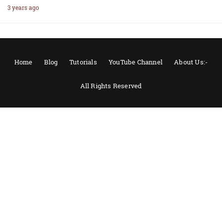
3 years ago
Home
Blog
Tutorials
YouTube Channel
About Us:-
All Rights Reserved