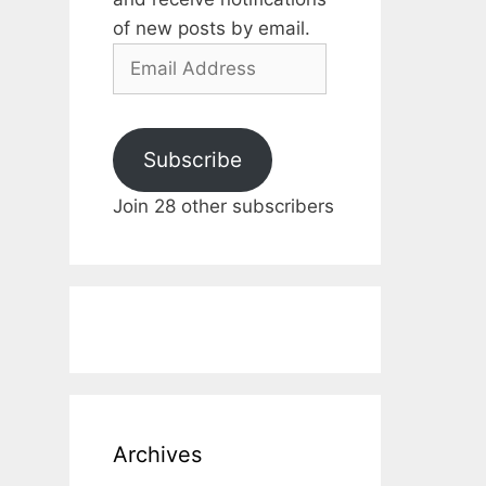
of new posts by email.
Email
Address
Subscribe
Join 28 other subscribers
Archives