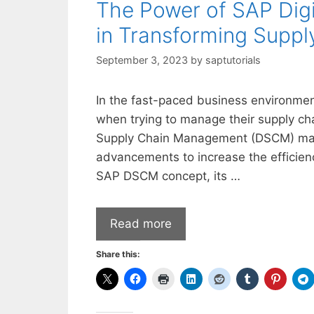
The Power of SAP Dig
in Transforming Suppl
September 3, 2023
by
saptutorials
In the fast-paced business environment
when trying to manage their supply chai
Supply Chain Management (DSCM) makes
advancements to increase the efficienc
SAP DSCM concept, its …
Read more
Share this: