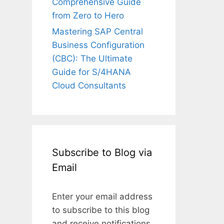
Comprehensive Guide
from Zero to Hero
Mastering SAP Central
Business Configuration
(CBC): The Ultimate
Guide for S/4HANA
Cloud Consultants
Subscribe to Blog via
Email
Enter your email address
to subscribe to this blog
and receive notifications