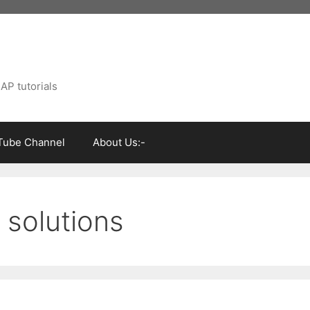
AP tutorials
Tube Channel
About Us:-
 solutions