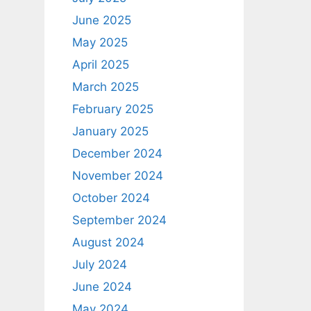
June 2025
May 2025
April 2025
March 2025
February 2025
January 2025
December 2024
November 2024
October 2024
September 2024
August 2024
July 2024
June 2024
May 2024