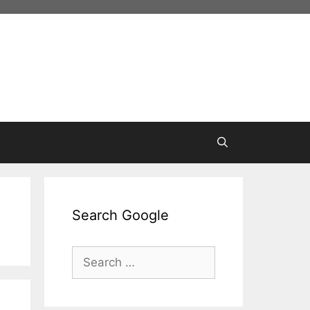
Search Google
Search
for: