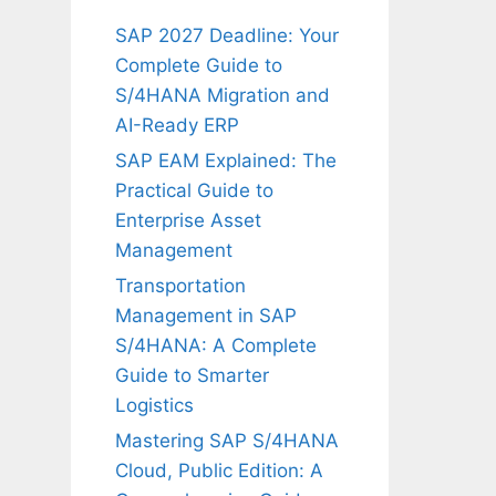
SAP 2027 Deadline: Your
Complete Guide to
S/4HANA Migration and
AI-Ready ERP
SAP EAM Explained: The
Practical Guide to
Enterprise Asset
Management
Transportation
Management in SAP
S/4HANA: A Complete
Guide to Smarter
Logistics
Mastering SAP S/4HANA
Cloud, Public Edition: A