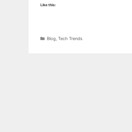
Like this:
Categories
Blog
,
Tech Trends