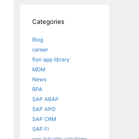
Categories
Blog
career
fiori app library
MDM
News
RPA
SAP ABAP
SAP APO
SAP CRM
SAP FI