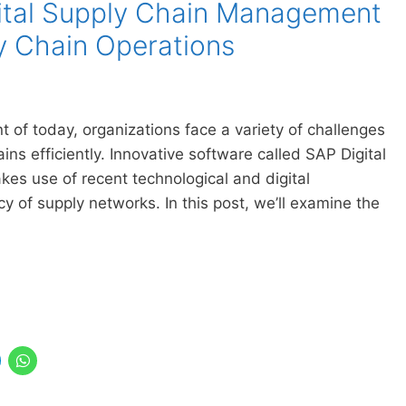
ital Supply Chain Management
y Chain Operations
 of today, organizations face a variety of challenges
ns efficiently. Innovative software called SAP Digital
 use of recent technological and digital
y of supply networks. In this post, we’ll examine the