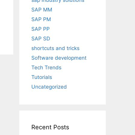
sap industry solutions
SAP MM
SAP PM
SAP PP
SAP SD
shortcuts and tricks
Software development
Tech Trends
Tutorials
Uncategorized
Recent Posts