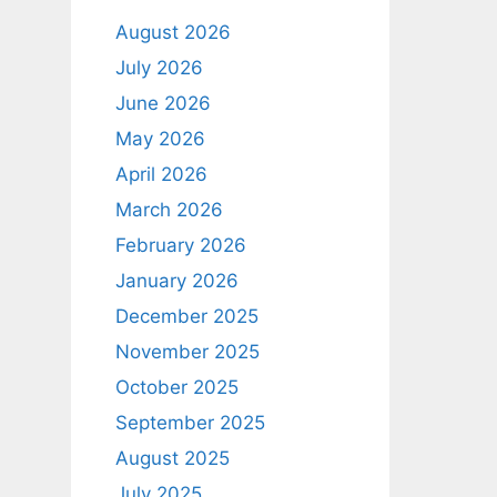
August 2026
July 2026
June 2026
May 2026
April 2026
March 2026
February 2026
January 2026
December 2025
November 2025
October 2025
September 2025
August 2025
July 2025