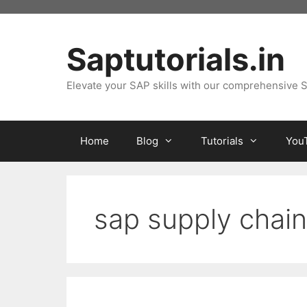
Skip
to
content
Saptutorials.in
Elevate your SAP skills with our comprehensive S
Home
Blog
Tutorials
You
sap supply chain