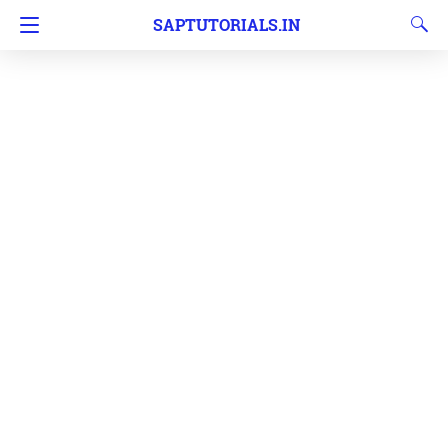
SAPTUTORIALS.IN