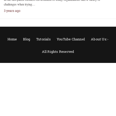
challenges when trying…
3 years ago
Home
Blog
Tutorials
YouTube Channel
About Us:-
All Rights Reserved