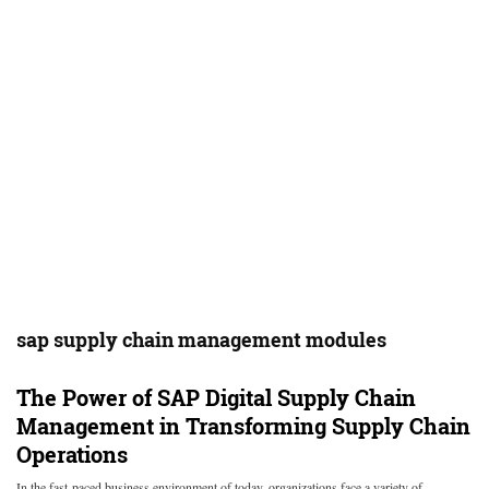
sap supply chain management modules
The Power of SAP Digital Supply Chain
Management in Transforming Supply Chain
Operations
In the fast-paced business environment of today, organizations face a variety of