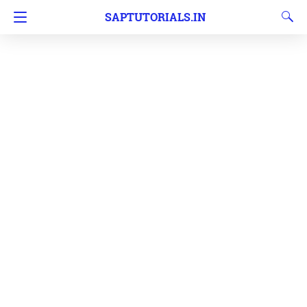
SAPTUTORIALS.IN