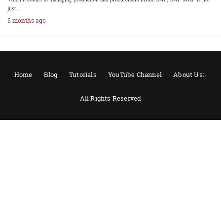
just…
6 months ago
Home
Blog
Tutorials
YouTube Channel
About Us:-
All Rights Reserved