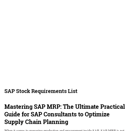
SAP Stock Requirements List
Mastering SAP MRP: The Ultimate Practical
Guide for SAP Consultants to Optimize
Supply Chain Planning
When it comes to managing production and procurement inside SAP, SAP MRP is not