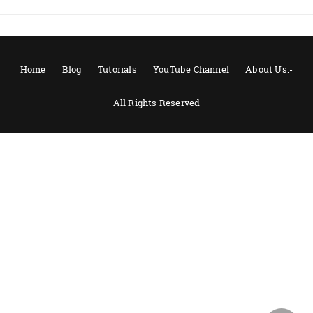
Home
Blog
Tutorials
YouTube Channel
About Us:-
All Rights Reserved