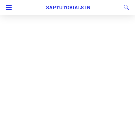
SAPTUTORIALS.IN