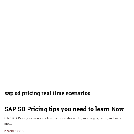
sap sd pricing real time scenarios
SAP SD Pricing tips you need to learn Now
SAP SD Pricing elements such as list price, discounts, surcharges, taxes, and so on,
are…
5 years ago