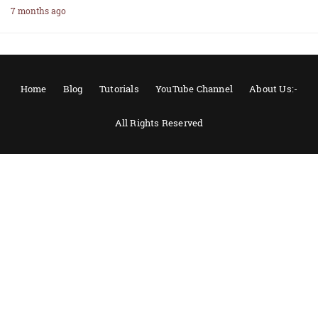
7 months ago
Home
Blog
Tutorials
YouTube Channel
About Us:-
All Rights Reserved