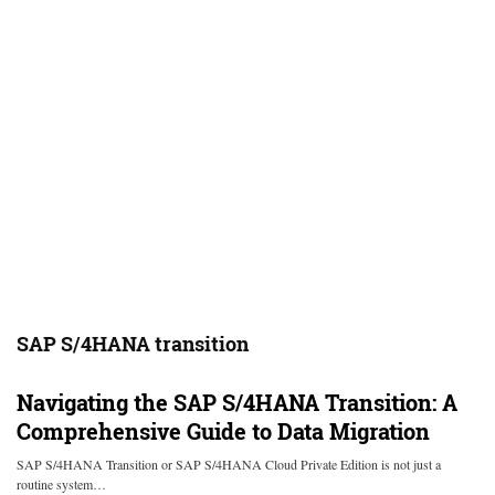
SAP S/4HANA transition
Navigating the SAP S/4HANA Transition: A
Comprehensive Guide to Data Migration
SAP S/4HANA Transition or SAP S/4HANA Cloud Private Edition is not just a
routine system…