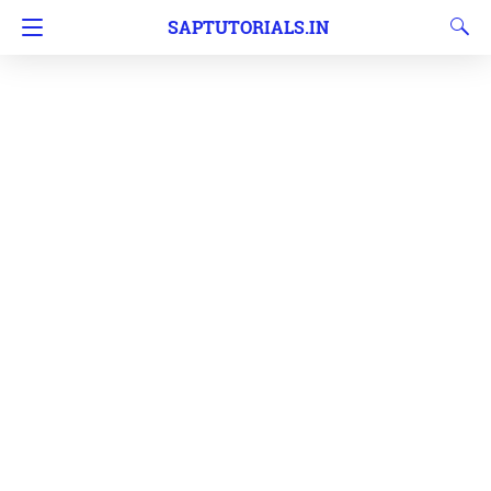
SAPTUTORIALS.IN