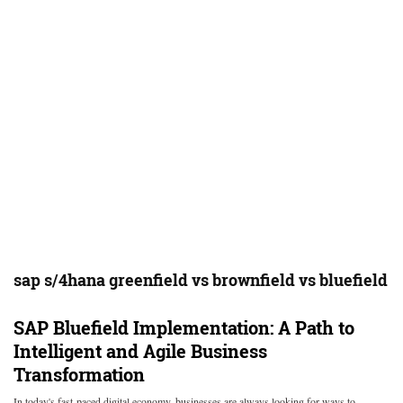
sap s/4hana greenfield vs brownfield vs bluefield
SAP Bluefield Implementation: A Path to
Intelligent and Agile Business
Transformation
In today's fast-paced digital economy, businesses are always looking for ways to