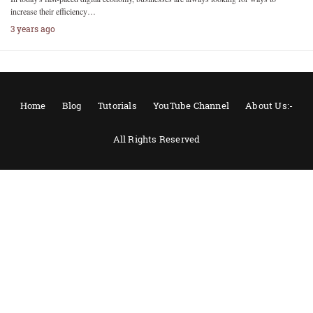
increase their efficiency…
3 years ago
Home
Blog
Tutorials
YouTube Channel
About Us:-
All Rights Reserved