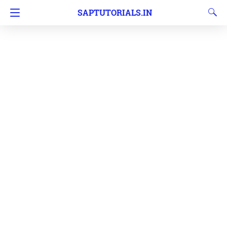
SAPTUTORIALS.IN