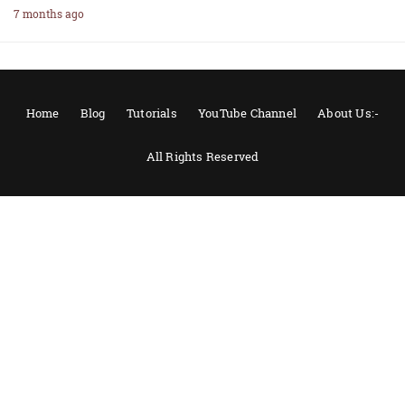
7 months ago
Home
Blog
Tutorials
YouTube Channel
About Us:-
All Rights Reserved