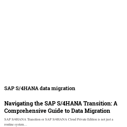
SAP S/4HANA data migration
Navigating the SAP S/4HANA Transition: A
Comprehensive Guide to Data Migration
SAP S/4HANA Transition or SAP S/4HANA Cloud Private Edition is not just a
routine system…