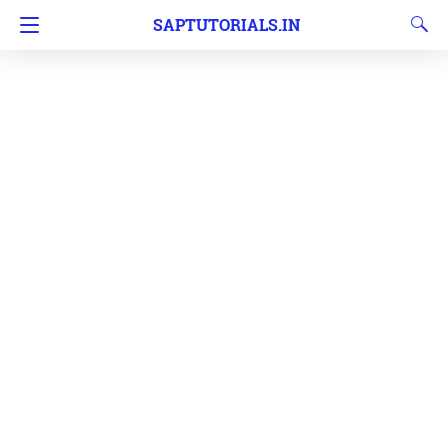
SAPTUTORIALS.IN