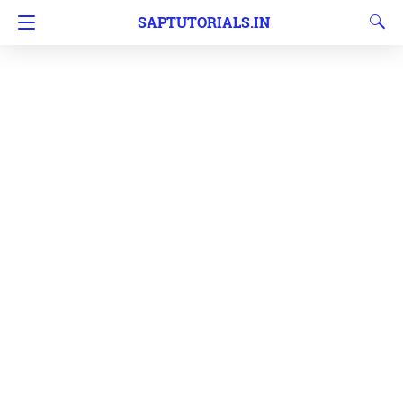
SAPTUTORIALS.IN