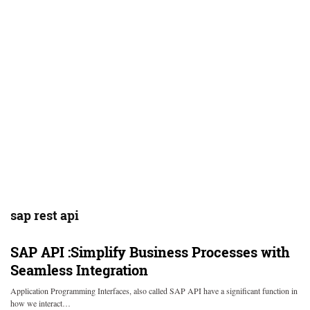
sap rest api
SAP API :Simplify Business Processes with
Seamless Integration
Application Programming Interfaces, also called SAP API have a significant function in
how we interact…