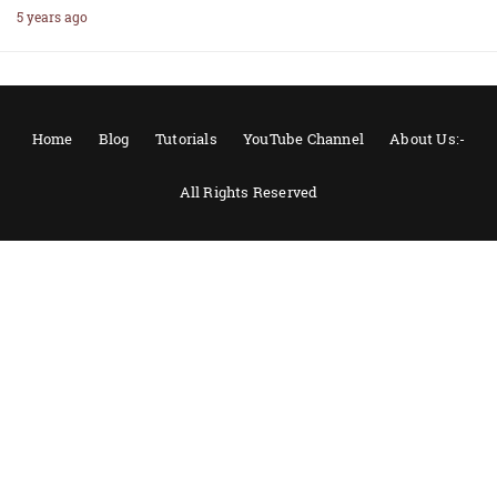
5 years ago
Home
Blog
Tutorials
YouTube Channel
About Us:-
All Rights Reserved