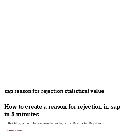
sap reason for rejection statistical value
How to create a reason for rejection in sap
in 5 minutes
In this blog, we will look at how to configure the Reason for Rejection in…
5 years ago