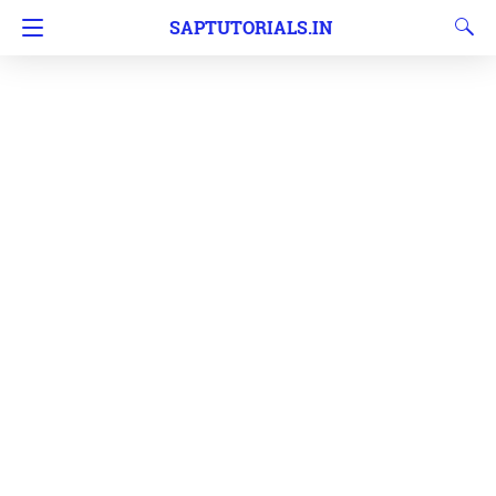
SAPTUTORIALS.IN