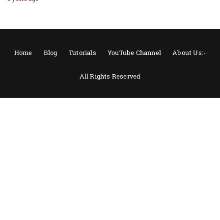
Home
Blog
Tutorials
YouTube Channel
About Us:-
All Rights Reserved