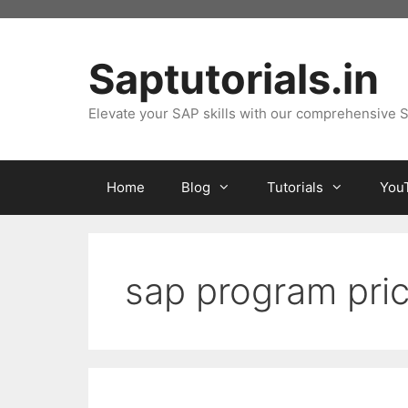
Skip
to
content
Saptutorials.in
Elevate your SAP skills with our comprehensive S
Home
Blog
Tutorials
You
sap program pri