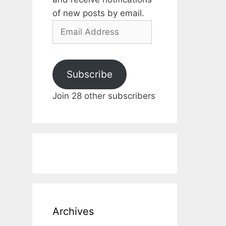
of new posts by email.
Email
Address
Subscribe
Join 28 other subscribers
Archives