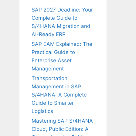
SAP 2027 Deadline: Your
Complete Guide to
S/4HANA Migration and
AI-Ready ERP
SAP EAM Explained: The
Practical Guide to
Enterprise Asset
Management
Transportation
Management in SAP
S/4HANA: A Complete
Guide to Smarter
Logistics
Mastering SAP S/4HANA
Cloud, Public Edition: A