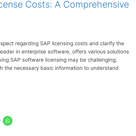
cense Costs: A Comprehensive
 aspect regarding SAP licensing costs and clarify the
der in enterprise software, offers various solutions
wing SAP software licensing may be challenging;
h the necessary basic information to understand