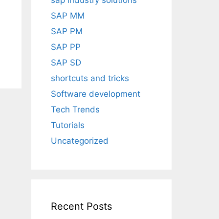
sap industry solutions
SAP MM
SAP PM
SAP PP
SAP SD
shortcuts and tricks
Software development
Tech Trends
Tutorials
Uncategorized
Recent Posts