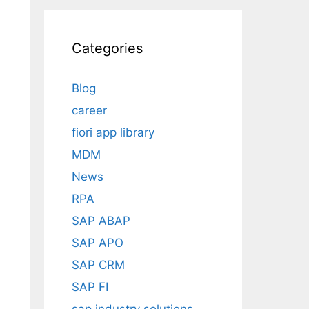
Categories
Blog
career
fiori app library
MDM
News
RPA
SAP ABAP
SAP APO
SAP CRM
SAP FI