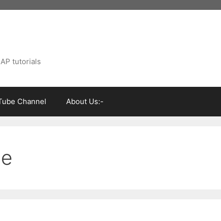
AP tutorials
Tube Channel
About Us:-
ce