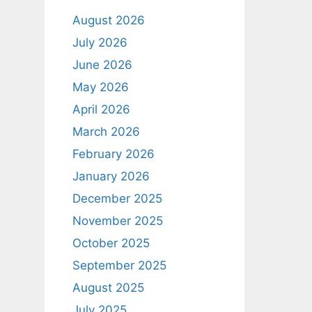
August 2026
July 2026
June 2026
May 2026
April 2026
March 2026
February 2026
January 2026
December 2025
November 2025
October 2025
September 2025
August 2025
July 2025