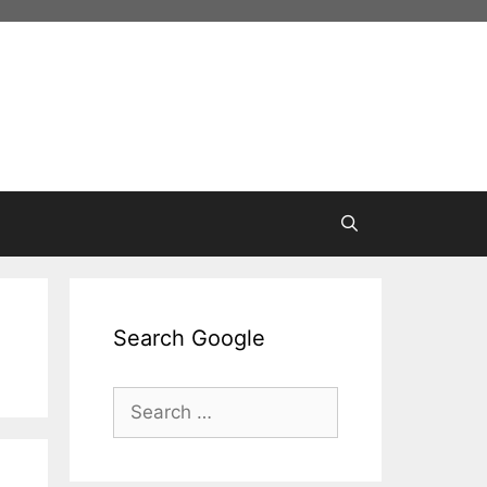
Search Google
Search
for: