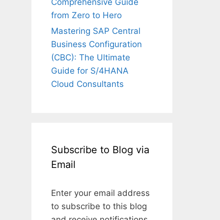
Comprehensive Guide
from Zero to Hero
Mastering SAP Central
Business Configuration
(CBC): The Ultimate
Guide for S/4HANA
Cloud Consultants
Subscribe to Blog via
Email
Enter your email address
to subscribe to this blog
and receive notifications