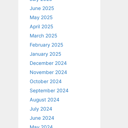
June 2025
May 2025
April 2025
March 2025
February 2025
January 2025
December 2024
November 2024
October 2024
September 2024
August 2024
July 2024
June 2024
May 2024