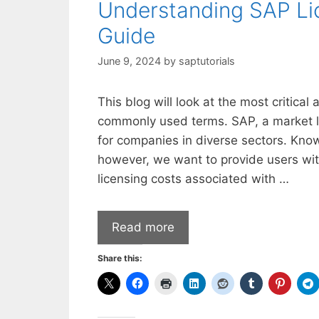
Understanding SAP Li
Guide
June 9, 2024
by
saptutorials
This blog will look at the most critical
commonly used terms. SAP, a market lea
for companies in diverse sectors. Kno
however, we want to provide users wit
licensing costs associated with …
Read more
Share this: