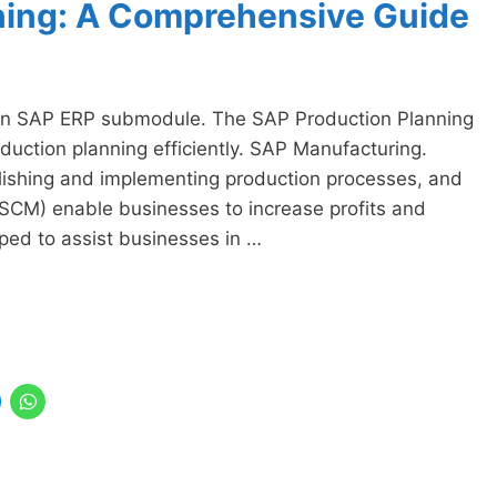
ning: A Comprehensive Guide
 an SAP ERP submodule. The SAP Production Planning
duction planning efficiently. SAP Manufacturing.
lishing and implementing production processes, and
SCM) enable businesses to increase profits and
ped to assist businesses in …