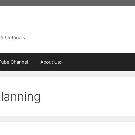
AP tutorials
Tube Channel
About Us:-
lanning