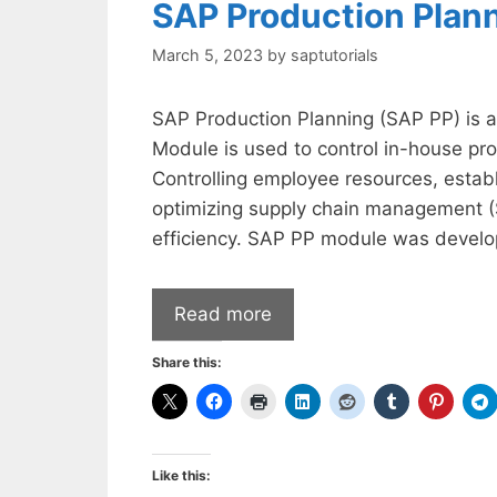
SAP Production Plan
March 5, 2023
by
saptutorials
SAP Production Planning (SAP PP) is
Module is used to control in-house pro
Controlling employee resources, estab
optimizing supply chain management (
efficiency. SAP PP module was develo
Read more
Share this:
Like this: