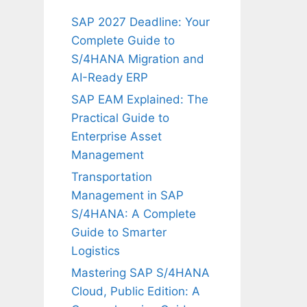
SAP 2027 Deadline: Your
Complete Guide to
S/4HANA Migration and
AI-Ready ERP
SAP EAM Explained: The
Practical Guide to
Enterprise Asset
Management
Transportation
Management in SAP
S/4HANA: A Complete
Guide to Smarter
Logistics
Mastering SAP S/4HANA
Cloud, Public Edition: A