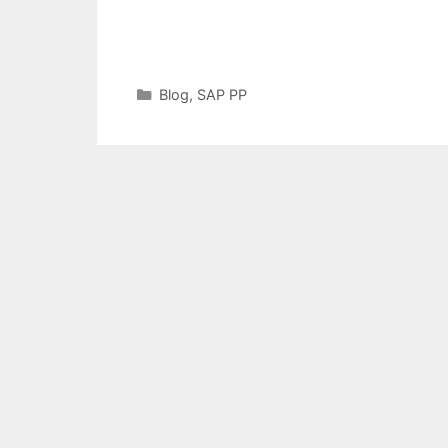
Categories
Blog
,
SAP PP