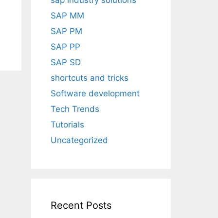
sap industry solutions
SAP MM
SAP PM
SAP PP
SAP SD
shortcuts and tricks
Software development
Tech Trends
Tutorials
Uncategorized
Recent Posts