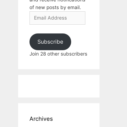
of new posts by email.
Email
Address
Subscribe
Join 28 other subscribers
Archives