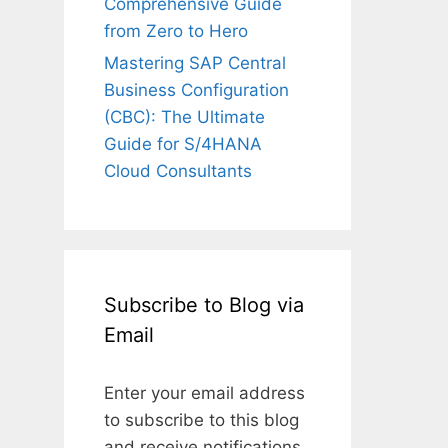
Comprehensive Guide
from Zero to Hero
Mastering SAP Central
Business Configuration
(CBC): The Ultimate
Guide for S/4HANA
Cloud Consultants
Subscribe to Blog via
Email
Enter your email address
to subscribe to this blog
and receive notifications