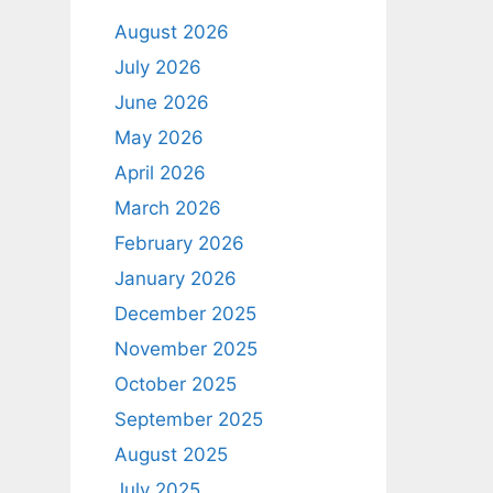
August 2026
July 2026
June 2026
May 2026
April 2026
March 2026
February 2026
January 2026
December 2025
November 2025
October 2025
September 2025
August 2025
July 2025