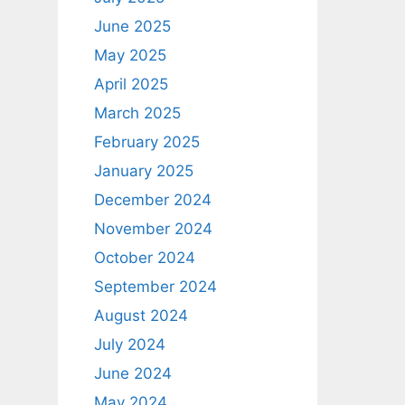
June 2025
May 2025
April 2025
March 2025
February 2025
January 2025
December 2024
November 2024
October 2024
September 2024
August 2024
July 2024
June 2024
May 2024