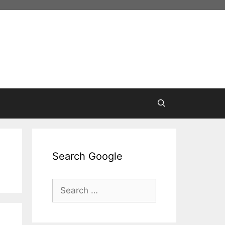
Search Google
Search
for: