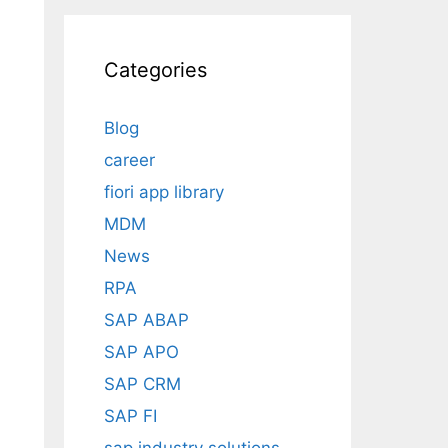
Categories
Blog
career
fiori app library
MDM
News
RPA
SAP ABAP
SAP APO
SAP CRM
SAP FI