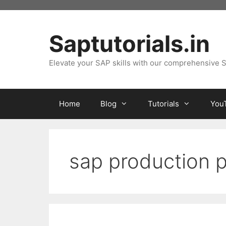
Skip
to
content
Saptutorials.in
Elevate your SAP skills with our comprehensive S
Home
Blog
Tutorials
You
sap production p