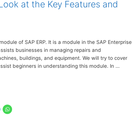
Look at the Key Features and
odule of SAP ERP. It is a module in the SAP Enterprise
ssists businesses in managing repairs and
chines, buildings, and equipment. We will try to cover
ssist beginners in understanding this module. In …