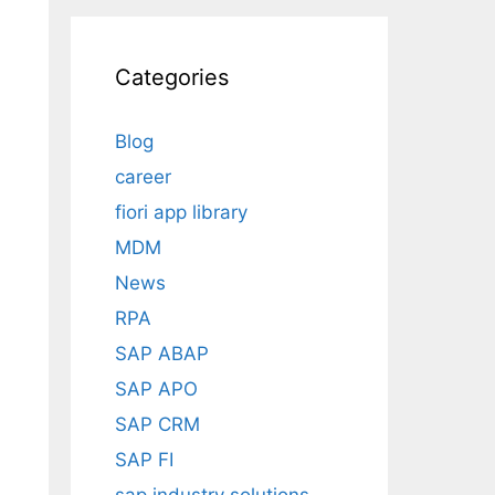
Categories
Blog
career
fiori app library
MDM
News
RPA
SAP ABAP
SAP APO
SAP CRM
SAP FI