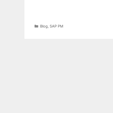
Categories
Blog
,
SAP PM