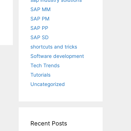
sap industry solutions
SAP MM
SAP PM
SAP PP
SAP SD
shortcuts and tricks
Software development
Tech Trends
Tutorials
Uncategorized
Recent Posts