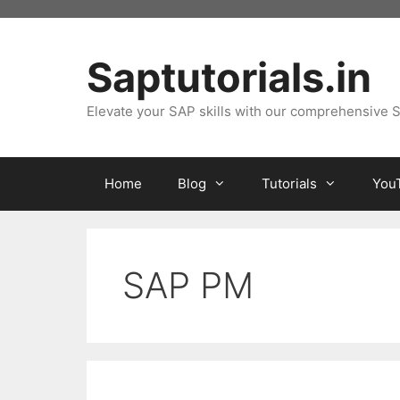
Skip
to
content
Saptutorials.in
Elevate your SAP skills with our comprehensive S
Home
Blog
Tutorials
You
SAP PM