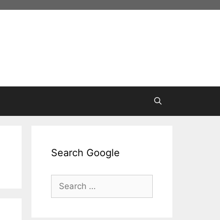
Search Google
Search
for: