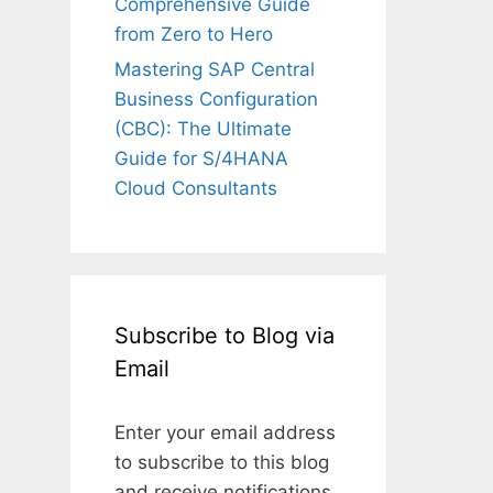
Comprehensive Guide
from Zero to Hero
Mastering SAP Central
Business Configuration
(CBC): The Ultimate
Guide for S/4HANA
Cloud Consultants
Subscribe to Blog via
Email
Enter your email address
to subscribe to this blog
and receive notifications