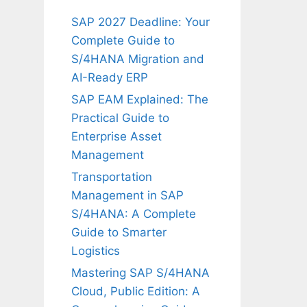
SAP 2027 Deadline: Your
Complete Guide to
S/4HANA Migration and
AI-Ready ERP
SAP EAM Explained: The
Practical Guide to
Enterprise Asset
Management
Transportation
Management in SAP
S/4HANA: A Complete
Guide to Smarter
Logistics
Mastering SAP S/4HANA
Cloud, Public Edition: A