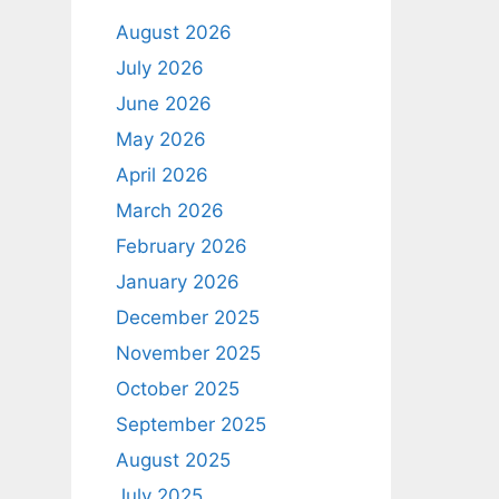
August 2026
July 2026
June 2026
May 2026
April 2026
March 2026
February 2026
January 2026
December 2025
November 2025
October 2025
September 2025
August 2025
July 2025