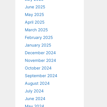
June 2025
May 2025
April 2025
March 2025
February 2025
January 2025
December 2024
November 2024
October 2024
September 2024
August 2024
July 2024
June 2024
May 2024