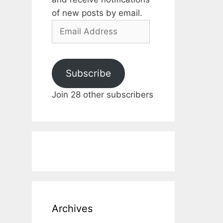
of new posts by email.
Email
Address
Subscribe
Join 28 other subscribers
Archives