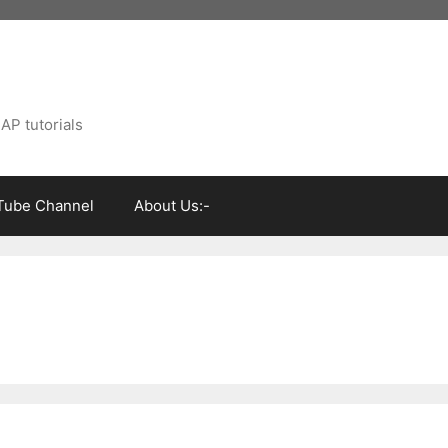
AP tutorials
Tube Channel
About Us:-