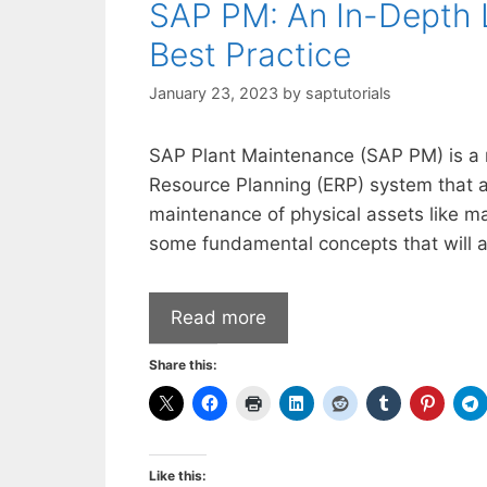
SAP PM: An In-Depth 
Best Practice
January 23, 2023
by
saptutorials
SAP Plant Maintenance (SAP PM) is a m
Resource Planning (ERP) system that a
maintenance of physical assets like ma
some fundamental concepts that will a
Read more
Share this:
Like this: