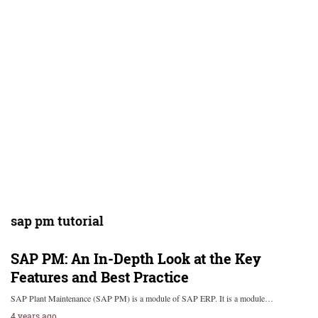
sap pm tutorial
SAP PM: An In-Depth Look at the Key
Features and Best Practice
SAP Plant Maintenance (SAP PM) is a module of SAP ERP. It is a module…
4 years ago