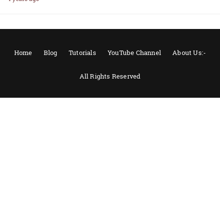
Home
Blog
Tutorials
YouTube Channel
About Us:-
All Rights Reserved