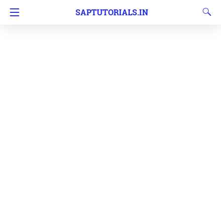
SAPTUTORIALS.IN