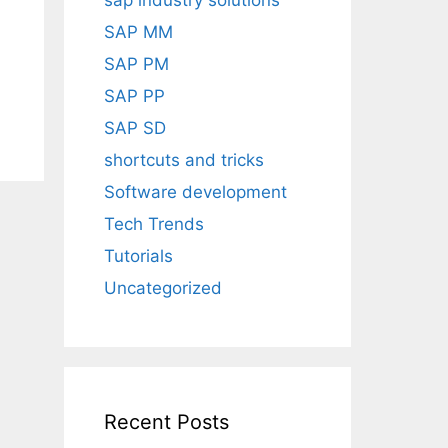
sap industry solutions
SAP MM
SAP PM
SAP PP
SAP SD
shortcuts and tricks
Software development
Tech Trends
Tutorials
Uncategorized
Recent Posts