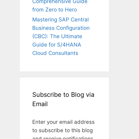
Comprehensive Guide
from Zero to Hero
Mastering SAP Central
Business Configuration
(CBC): The Ultimate
Guide for S/4HANA
Cloud Consultants
Subscribe to Blog via
Email
Enter your email address
to subscribe to this blog
and receive notifications