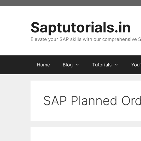
Skip
to
content
Saptutorials.in
Elevate your SAP skills with our comprehensive S
Home
Blog
Tutorials
You
SAP Planned Ord