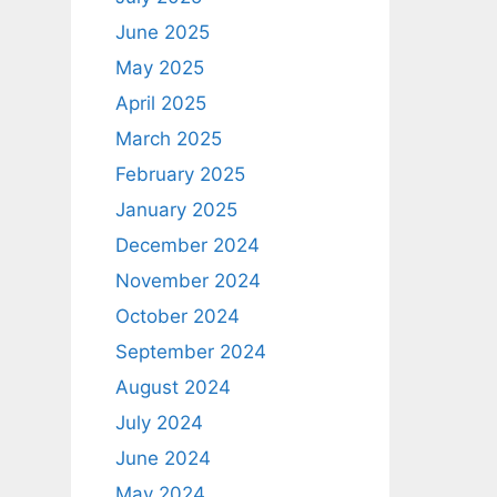
June 2025
May 2025
April 2025
March 2025
February 2025
January 2025
December 2024
November 2024
October 2024
September 2024
August 2024
July 2024
June 2024
May 2024