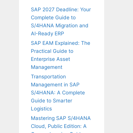
SAP 2027 Deadline: Your
Complete Guide to
S/4HANA Migration and
AI-Ready ERP
SAP EAM Explained: The
Practical Guide to
Enterprise Asset
Management
Transportation
Management in SAP
S/4HANA: A Complete
Guide to Smarter
Logistics
Mastering SAP S/4HANA
Cloud, Public Edition: A