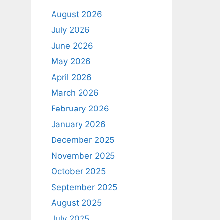
August 2026
July 2026
June 2026
May 2026
April 2026
March 2026
February 2026
January 2026
December 2025
November 2025
October 2025
September 2025
August 2025
July 2025