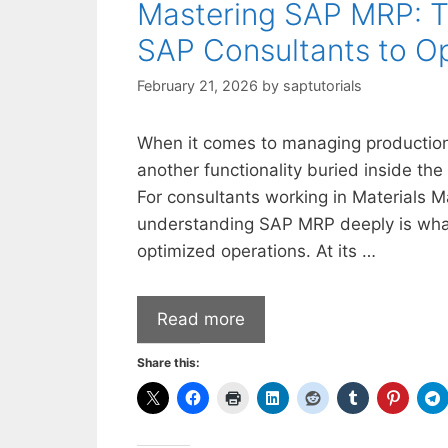
Mastering SAP MRP: Th
SAP Consultants to Op
February 21, 2026
by
saptutorials
When it comes to managing production
another functionality buried inside the
For consultants working in Materials 
understanding SAP MRP deeply is what
optimized operations. At its …
Read more
Share this: