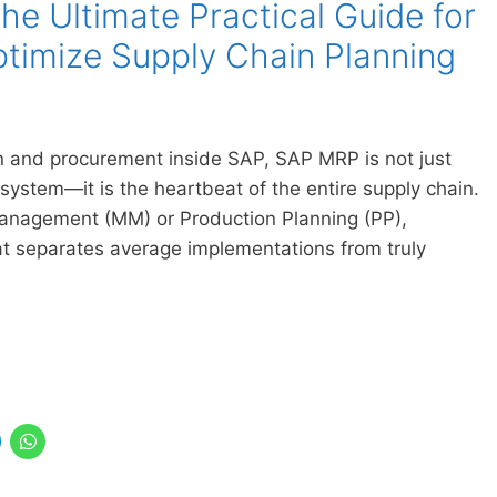
e Ultimate Practical Guide for
timize Supply Chain Planning
 and procurement inside SAP, SAP MRP is not just
 system—it is the heartbeat of the entire supply chain.
Management (MM) or Production Planning (PP),
 separates average implementations from truly