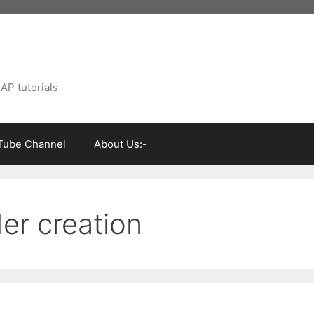
AP tutorials
Tube Channel
About Us:-
er creation