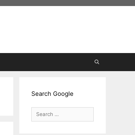
Search Google
Search
for: