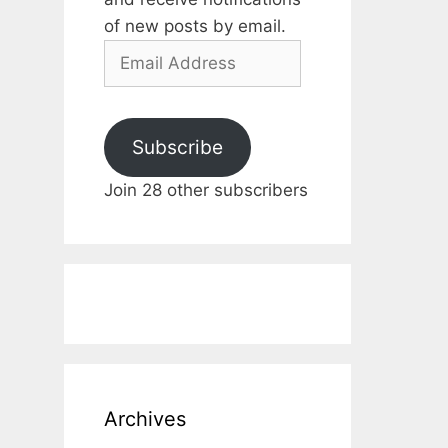
of new posts by email.
Email
Address
Subscribe
Join 28 other subscribers
Archives