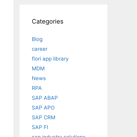
Categories
Blog
career
fiori app library
MDM
News
RPA
SAP ABAP
SAP APO
SAP CRM
SAP FI