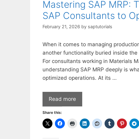
Mastering SAP MRP: Th
SAP Consultants to Op
February 21, 2026
by
saptutorials
When it comes to managing production
another functionality buried inside the
For consultants working in Materials 
understanding SAP MRP deeply is what
optimized operations. At its …
Read more
Share this: