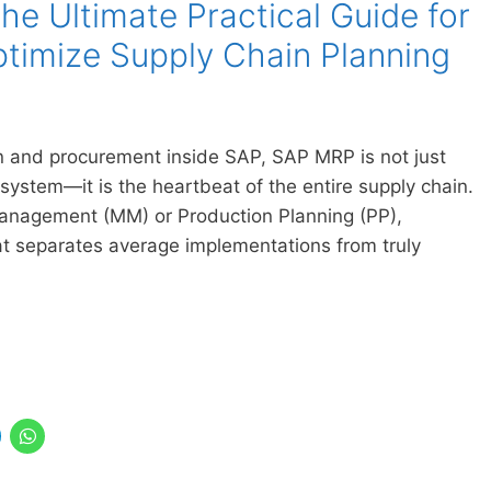
e Ultimate Practical Guide for
timize Supply Chain Planning
 and procurement inside SAP, SAP MRP is not just
 system—it is the heartbeat of the entire supply chain.
Management (MM) or Production Planning (PP),
 separates average implementations from truly