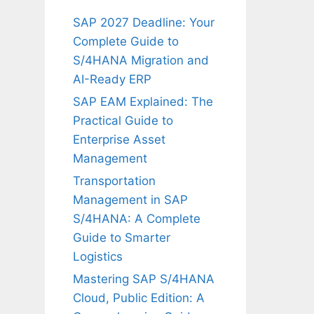
SAP 2027 Deadline: Your
Complete Guide to
S/4HANA Migration and
AI-Ready ERP
SAP EAM Explained: The
Practical Guide to
Enterprise Asset
Management
Transportation
Management in SAP
S/4HANA: A Complete
Guide to Smarter
Logistics
Mastering SAP S/4HANA
Cloud, Public Edition: A