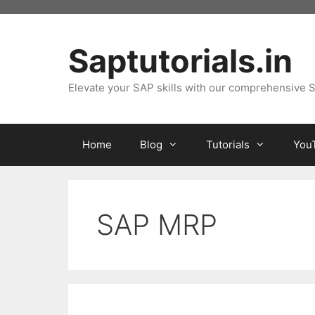
Skip
to
content
Saptutorials.in
Elevate your SAP skills with our comprehensive S
Home
Blog
Tutorials
You
SAP MRP