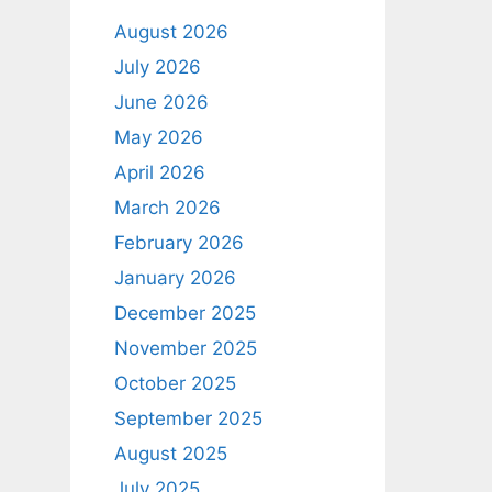
August 2026
July 2026
June 2026
May 2026
April 2026
March 2026
February 2026
January 2026
December 2025
November 2025
October 2025
September 2025
August 2025
July 2025