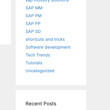
sap industry solutions
SAP MM
SAP PM
SAP PP
SAP SD
shortcuts and tricks
Software development
Tech Trends
Tutorials
Uncategorized
Recent Posts