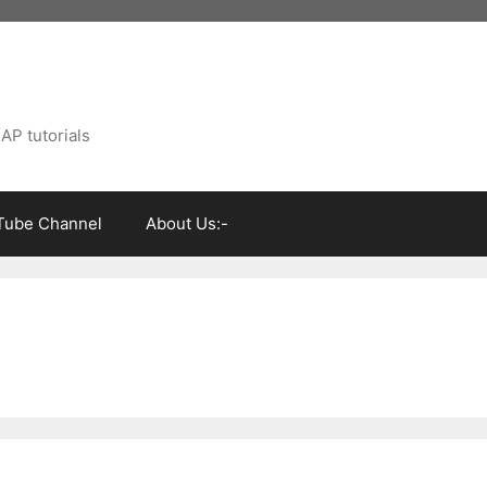
AP tutorials
Tube Channel
About Us:-