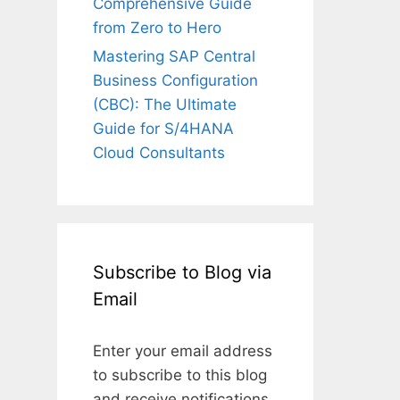
Comprehensive Guide
from Zero to Hero
Mastering SAP Central
Business Configuration
(CBC): The Ultimate
Guide for S/4HANA
Cloud Consultants
Subscribe to Blog via
Email
Enter your email address
to subscribe to this blog
and receive notifications