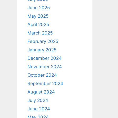
June 2025
May 2025
April 2025
March 2025
February 2025
January 2025
December 2024
November 2024
October 2024
September 2024
August 2024
July 2024
June 2024
May 2024