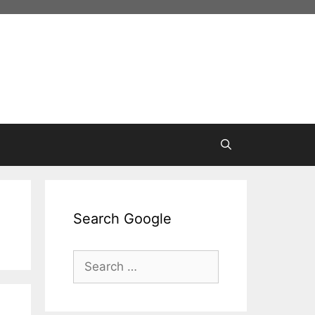
Search Google
Search
for: