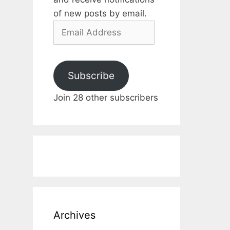
of new posts by email.
Email
Address
Subscribe
Join 28 other subscribers
Archives