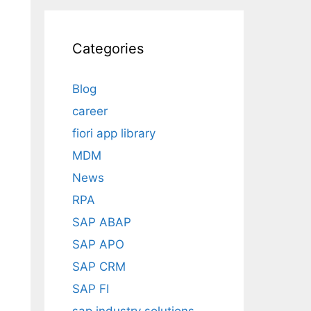
Categories
Blog
career
fiori app library
MDM
News
RPA
SAP ABAP
SAP APO
SAP CRM
SAP FI