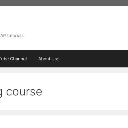
AP tutorials
Tube Channel
About Us:-
g course