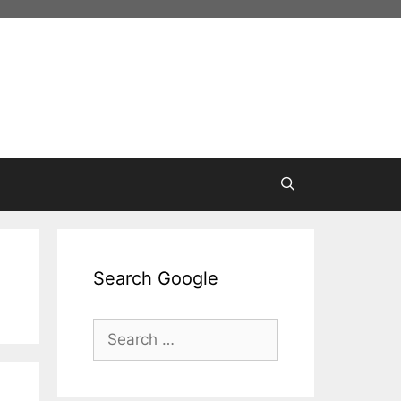
Search Google
Search
for: