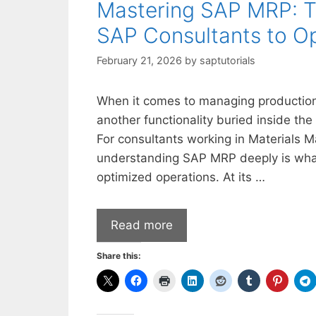
Mastering SAP MRP: Th
SAP Consultants to Op
February 21, 2026
by
saptutorials
When it comes to managing production
another functionality buried inside the
For consultants working in Materials 
understanding SAP MRP deeply is what
optimized operations. At its …
Read more
Share this: