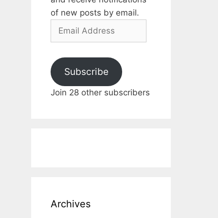
of new posts by email.
Email
Address
Subscribe
Join 28 other subscribers
Archives