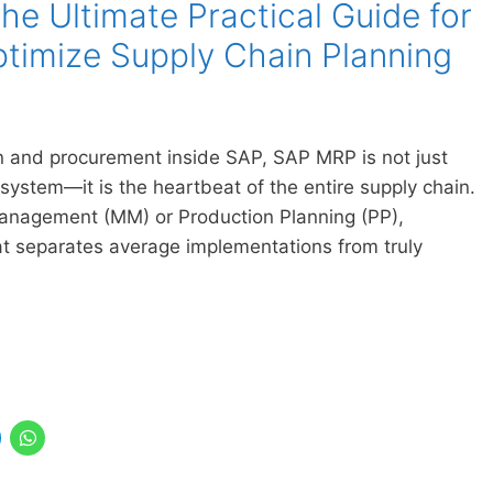
e Ultimate Practical Guide for
timize Supply Chain Planning
 and procurement inside SAP, SAP MRP is not just
 system—it is the heartbeat of the entire supply chain.
Management (MM) or Production Planning (PP),
 separates average implementations from truly