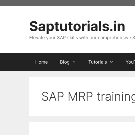
Skip
to
content
Saptutorials.in
Elevate your SAP skills with our comprehensive S
Home
Blog
Tutorials
You
SAP MRP trainin