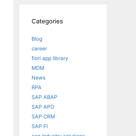
Categories
Blog
career
fiori app library
MDM
News
RPA
SAP ABAP
SAP APO
SAP CRM
SAP FI