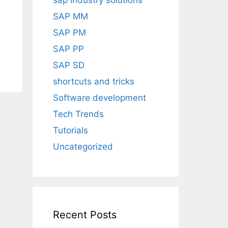
sap industry solutions
SAP MM
SAP PM
SAP PP
SAP SD
shortcuts and tricks
Software development
Tech Trends
Tutorials
Uncategorized
Recent Posts