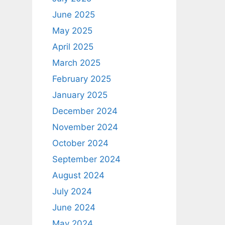
June 2025
May 2025
April 2025
March 2025
February 2025
January 2025
December 2024
November 2024
October 2024
September 2024
August 2024
July 2024
June 2024
May 2024