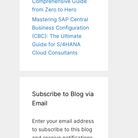
Comprehensive Guide
from Zero to Hero
Mastering SAP Central
Business Configuration
(CBC): The Ultimate
Guide for S/4HANA
Cloud Consultants
Subscribe to Blog via
Email
Enter your email address
to subscribe to this blog
and receive notifications