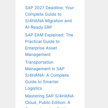
SAP 2027 Deadline: Your
Complete Guide to
S/4HANA Migration and
AI-Ready ERP
SAP EAM Explained: The
Practical Guide to
Enterprise Asset
Management
Transportation
Management in SAP
S/4HANA: A Complete
Guide to Smarter
Logistics
Mastering SAP S/4HANA
Cloud, Public Edition: A