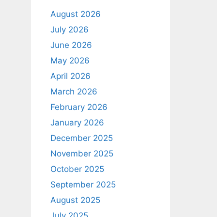
August 2026
July 2026
June 2026
May 2026
April 2026
March 2026
February 2026
January 2026
December 2025
November 2025
October 2025
September 2025
August 2025
July 2025