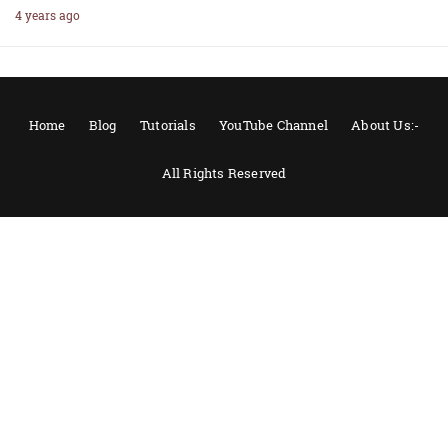
4 years ago
Home
Blog
Tutorials
YouTube Channel
About Us:-
All Rights Reserved