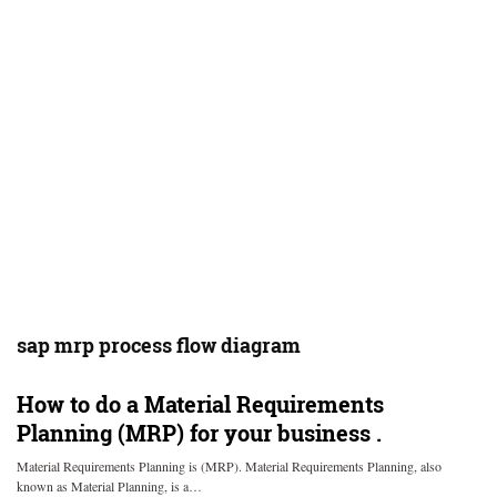
sap mrp process flow diagram
How to do a Material Requirements
Planning (MRP) for your business .
Material Requirements Planning is (MRP). Material Requirements Planning, also
known as Material Planning, is a…