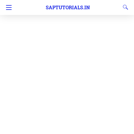
SAPTUTORIALS.IN