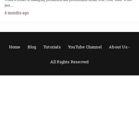
just…
6 months ago
Home
Blog
Tutorials
YouTube Channel
About Us:-
All Rights Reserved