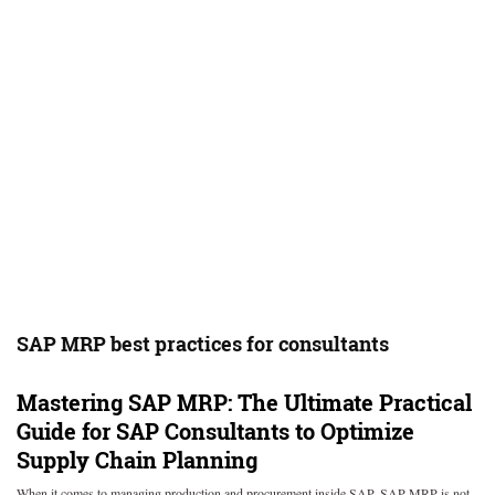
SAP MRP best practices for consultants
Mastering SAP MRP: The Ultimate Practical
Guide for SAP Consultants to Optimize
Supply Chain Planning
When it comes to managing production and procurement inside SAP, SAP MRP is not