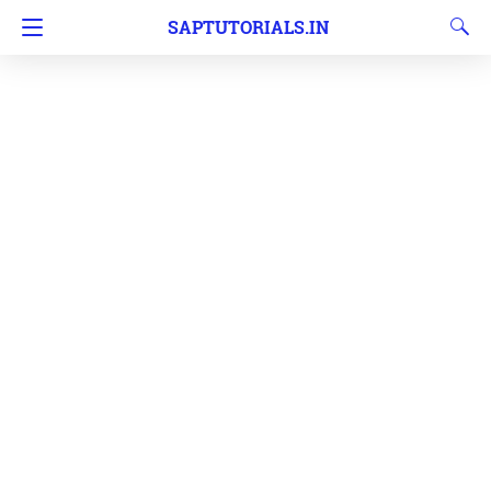
SAPTUTORIALS.IN