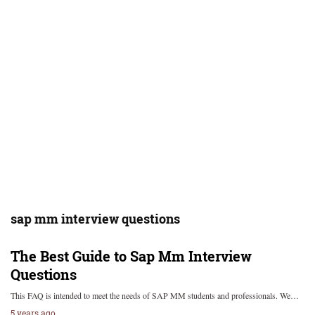
sap mm interview questions
The Best Guide to Sap Mm Interview
Questions
This FAQ is intended to meet the needs of SAP MM students and professionals. We…
5 years ago