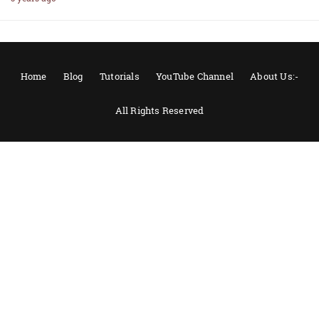
Home
Blog
Tutorials
YouTube Channel
About Us:-
All Rights Reserved