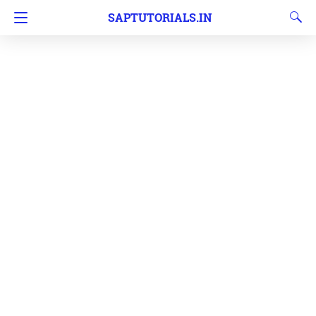
SAPTUTORIALS.IN