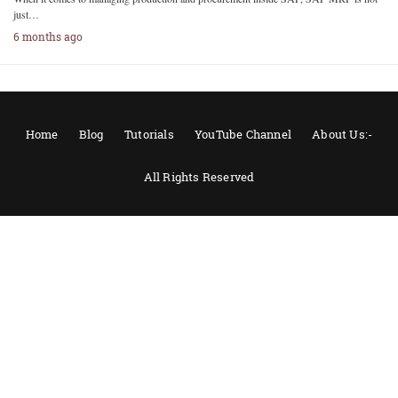
just…
6 months ago
Home
Blog
Tutorials
YouTube Channel
About Us:-
All Rights Reserved