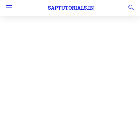
SAPTUTORIALS.IN