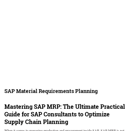
SAP Material Requirements Planning
Mastering SAP MRP: The Ultimate Practical
Guide for SAP Consultants to Optimize
Supply Chain Planning
When it comes to managing production and procurement inside SAP, SAP MRP is not