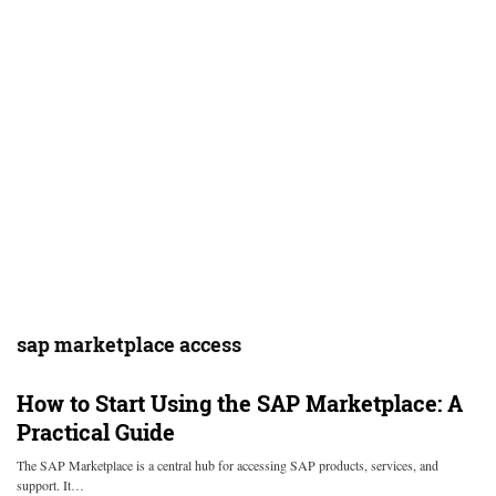
sap marketplace access
How to Start Using the SAP Marketplace: A
Practical Guide
The SAP Marketplace is a central hub for accessing SAP products, services, and
support. It…