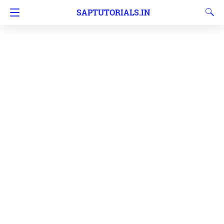
SAPTUTORIALS.IN