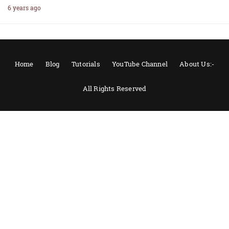
6 years ago
Home
Blog
Tutorials
YouTube Channel
About Us:-
All Rights Reserved