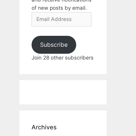
of new posts by email.
Email
Address
Subscribe
Join 28 other subscribers
Archives