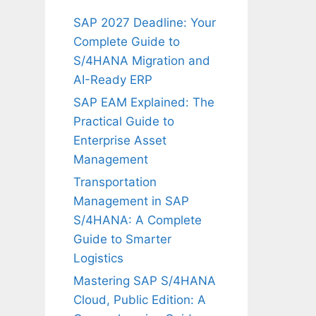
SAP 2027 Deadline: Your
Complete Guide to
S/4HANA Migration and
AI-Ready ERP
SAP EAM Explained: The
Practical Guide to
Enterprise Asset
Management
Transportation
Management in SAP
S/4HANA: A Complete
Guide to Smarter
Logistics
Mastering SAP S/4HANA
Cloud, Public Edition: A