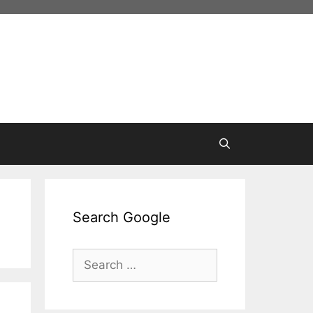
Search Google
Search
for: