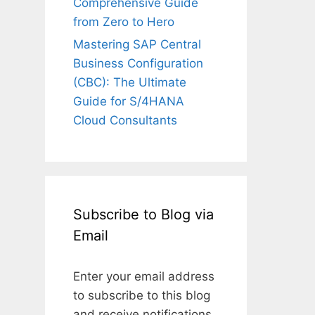
Comprehensive Guide
from Zero to Hero
Mastering SAP Central
Business Configuration
(CBC): The Ultimate
Guide for S/4HANA
Cloud Consultants
Subscribe to Blog via
Email
Enter your email address
to subscribe to this blog
and receive notifications