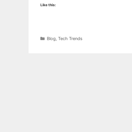
Like this:
Categories
Blog
,
Tech Trends