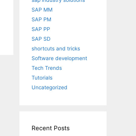
sap industry solutions
SAP MM
SAP PM
SAP PP
SAP SD
shortcuts and tricks
Software development
Tech Trends
Tutorials
Uncategorized
Recent Posts