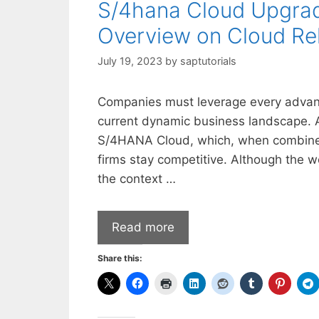
S/4hana Cloud Upgra
Overview on Cloud Re
July 19, 2023
by
saptutorials
Companies must leverage every advanta
current dynamic business landscape. A
S/4HANA Cloud, which, when combined w
firms stay competitive. Although the 
the context …
Read more
Share this: