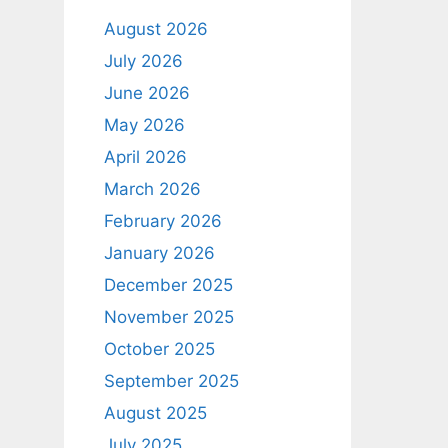
August 2026
July 2026
June 2026
May 2026
April 2026
March 2026
February 2026
January 2026
December 2025
November 2025
October 2025
September 2025
August 2025
July 2025