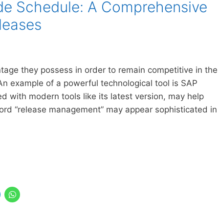
de Schedule: A Comprehensive
leases
ge they possess in order to remain competitive in the
n example of a powerful technological tool is SAP
ith modern tools like its latest version, may help
word “release management” may appear sophisticated in