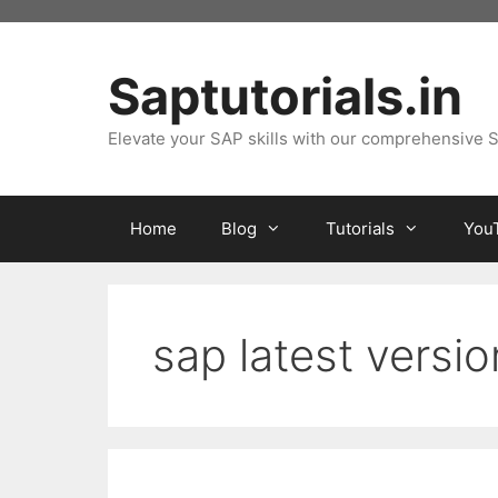
Skip
to
content
Saptutorials.in
Elevate your SAP skills with our comprehensive S
Home
Blog
Tutorials
You
sap latest versi