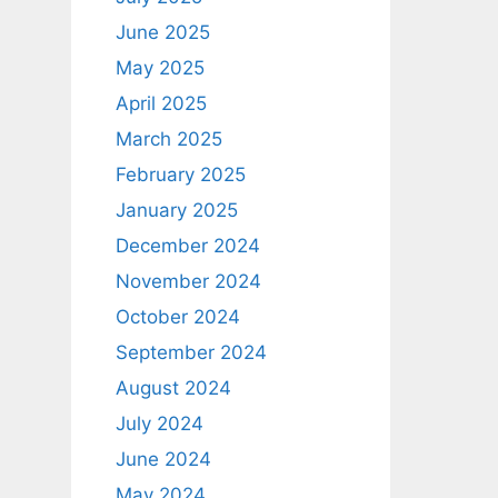
June 2025
May 2025
April 2025
March 2025
February 2025
January 2025
December 2024
November 2024
October 2024
September 2024
August 2024
July 2024
June 2024
May 2024