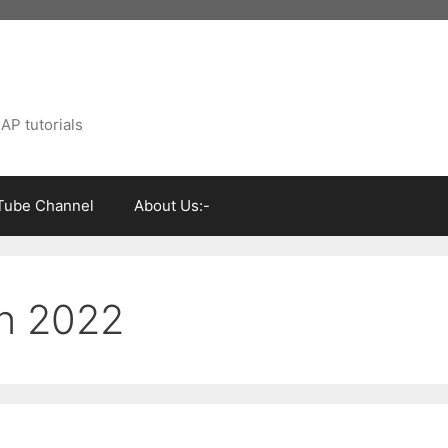
AP tutorials
Tube Channel
About Us:-
on 2022