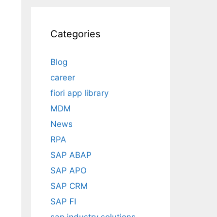
Categories
Blog
career
fiori app library
MDM
News
RPA
SAP ABAP
SAP APO
SAP CRM
SAP FI