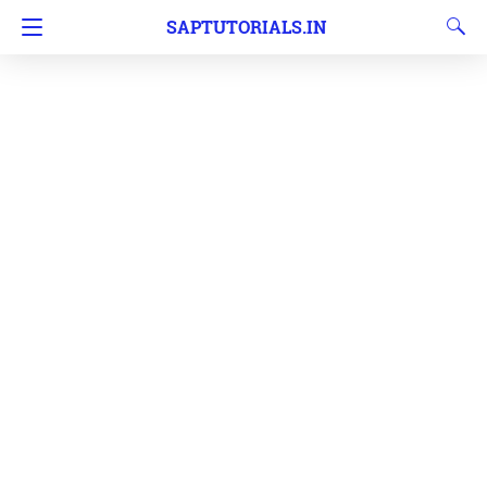
SAPTUTORIALS.IN