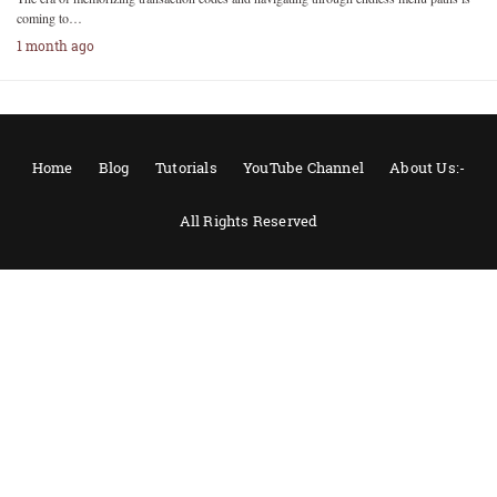
coming to…
1 month ago
Home
Blog
Tutorials
YouTube Channel
About Us:-
All Rights Reserved