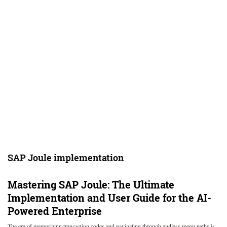
SAP Joule implementation
Mastering SAP Joule: The Ultimate
Implementation and User Guide for the AI-
Powered Enterprise
The era of memorizing transaction codes and navigating through endless menu paths is