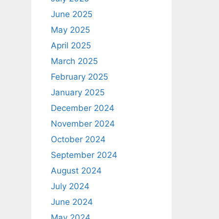
June 2025
May 2025
April 2025
March 2025
February 2025
January 2025
December 2024
November 2024
October 2024
September 2024
August 2024
July 2024
June 2024
May 2024