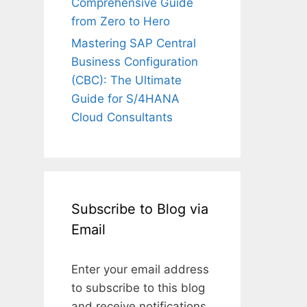
Comprehensive Guide
from Zero to Hero
Mastering SAP Central
Business Configuration
(CBC): The Ultimate
Guide for S/4HANA
Cloud Consultants
Subscribe to Blog via
Email
Enter your email address
to subscribe to this blog
and receive notifications