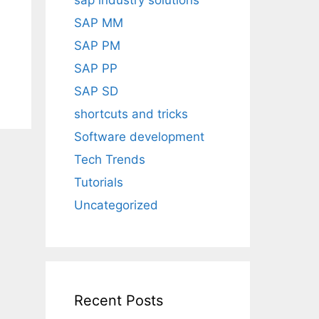
sap industry solutions
SAP MM
SAP PM
SAP PP
SAP SD
shortcuts and tricks
Software development
Tech Trends
Tutorials
Uncategorized
Recent Posts