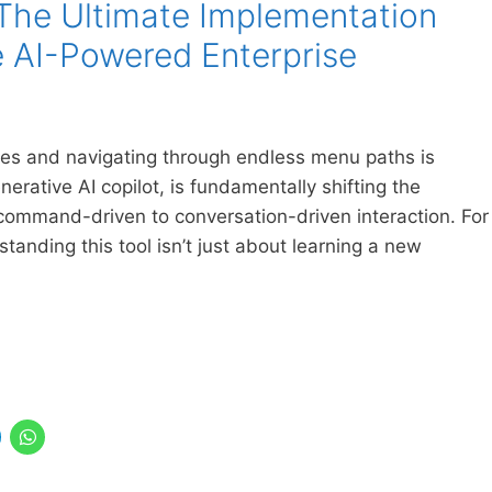
The Ultimate Implementation
e AI-Powered Enterprise
des and navigating through endless menu paths is
erative AI copilot, is fundamentally shifting the
command-driven to conversation-driven interaction. For
anding this tool isn’t just about learning a new