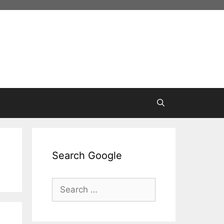
Search Google
Search
for: