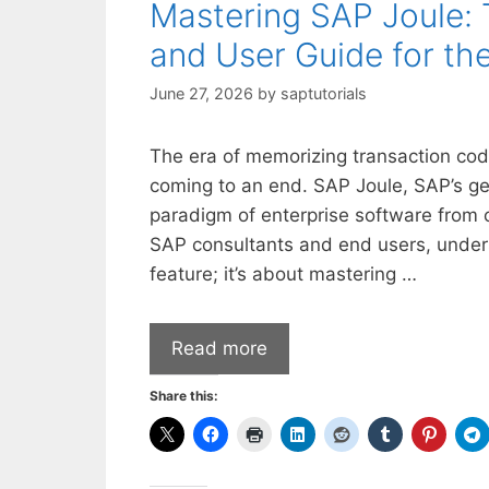
Mastering SAP Joule: 
and User Guide for th
June 27, 2026
by
saptutorials
The era of memorizing transaction co
coming to an end. SAP Joule, SAP’s gen
paradigm of enterprise software from 
SAP consultants and end users, underst
feature; it’s about mastering …
Read more
Share this: