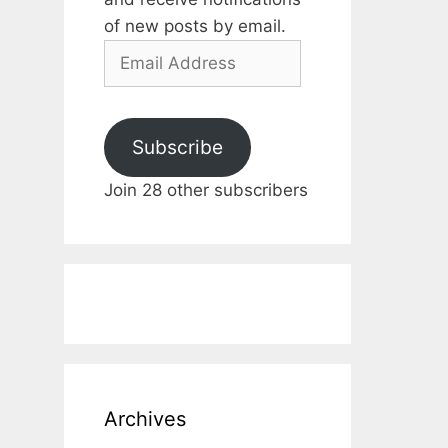
of new posts by email.
Email
Address
Subscribe
Join 28 other subscribers
Archives