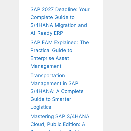
SAP 2027 Deadline: Your
Complete Guide to
S/4HANA Migration and
AI-Ready ERP
SAP EAM Explained: The
Practical Guide to
Enterprise Asset
Management
Transportation
Management in SAP
S/4HANA: A Complete
Guide to Smarter
Logistics
Mastering SAP S/4HANA
Cloud, Public Edition: A