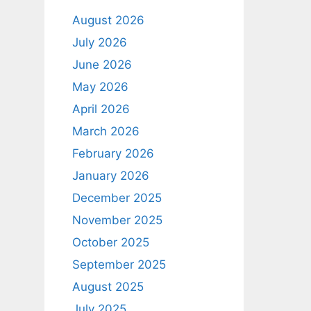
August 2026
July 2026
June 2026
May 2026
April 2026
March 2026
February 2026
January 2026
December 2025
November 2025
October 2025
September 2025
August 2025
July 2025