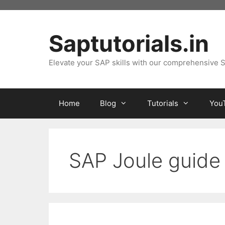
Skip
to
content
Saptutorials.in
Elevate your SAP skills with our comprehensive S
Home
Blog
Tutorials
You
SAP Joule guide