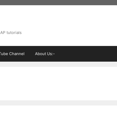
AP tutorials
Tube Channel
About Us:-