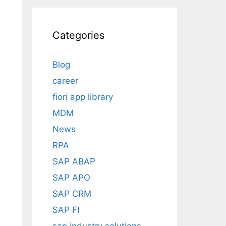
Categories
Blog
career
fiori app library
MDM
News
RPA
SAP ABAP
SAP APO
SAP CRM
SAP FI