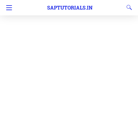
SAPTUTORIALS.IN