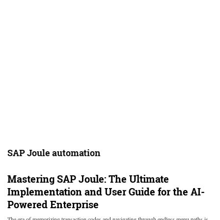
SAP Joule automation
Mastering SAP Joule: The Ultimate
Implementation and User Guide for the AI-
Powered Enterprise
The era of memorizing transaction codes and navigating through endless menu paths is