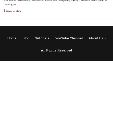
coming to…
1 month ago
Home
Blog
Tutorials
YouTube Channel
About Us:-
All Rights Reserved