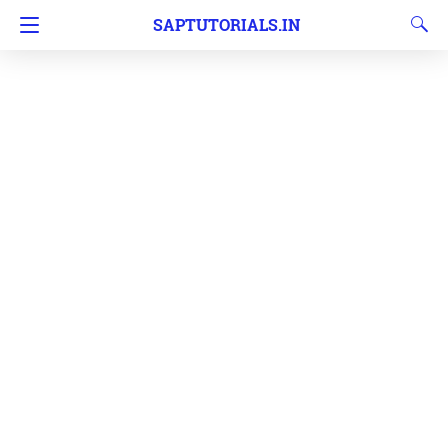
SAPTUTORIALS.IN