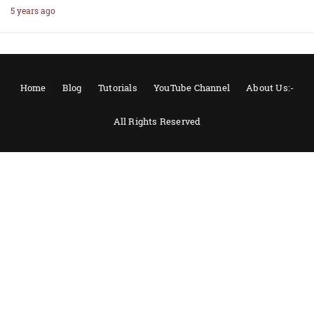
5 years ago
Home
Blog
Tutorials
YouTube Channel
About Us:-
All Rights Reserved