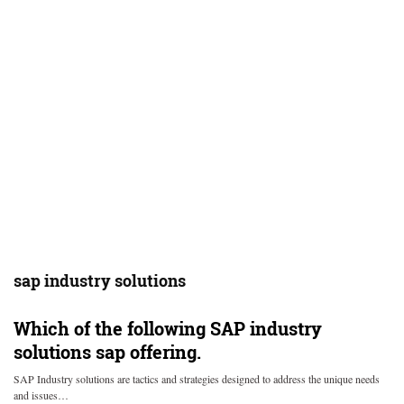
sap industry solutions
Which of the following SAP industry
solutions sap offering.
SAP Industry solutions are tactics and strategies designed to address the unique needs
and issues…