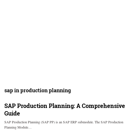
sap in production planning
SAP Production Planning: A Comprehensive
Guide
SAP Production Planning (SAP PP) is an SAP ERP submodule. The SAP Production
Planning Module…