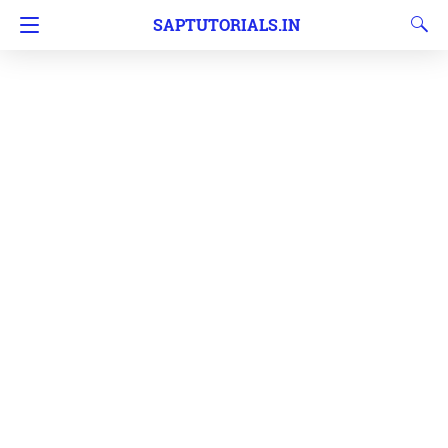
SAPTUTORIALS.IN