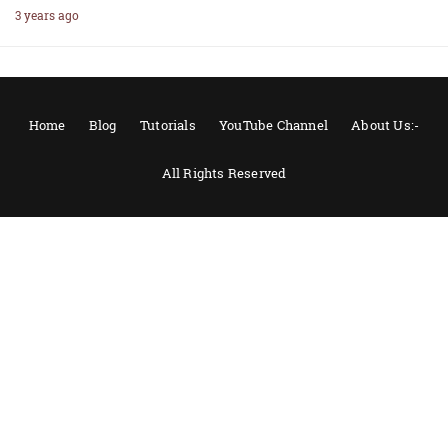
3 years ago
Home
Blog
Tutorials
YouTube Channel
About Us:-
All Rights Reserved