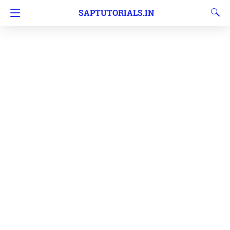
SAPTUTORIALS.IN