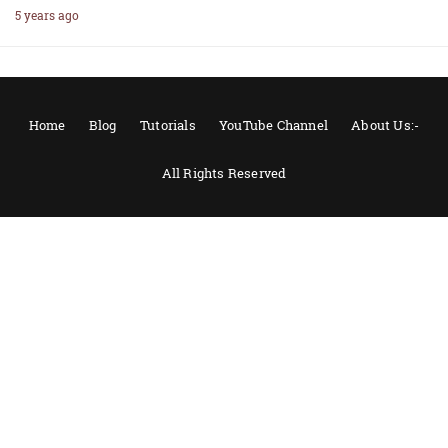
5 years ago
Home
Blog
Tutorials
YouTube Channel
About Us:-
All Rights Reserved