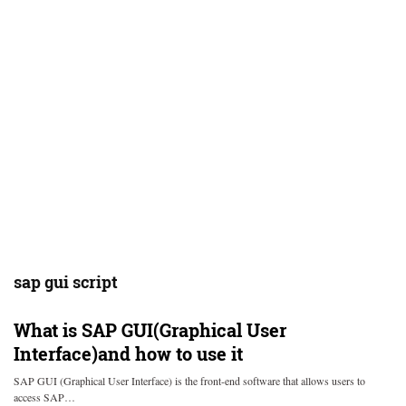
sap gui script
What is SAP GUI(Graphical User
Interface)and how to use it
SAP GUI (Graphical User Interface) is the front-end software that allows users to
access SAP…