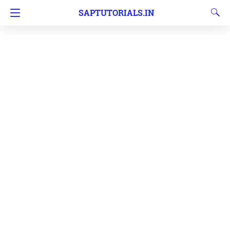
SAPTUTORIALS.IN