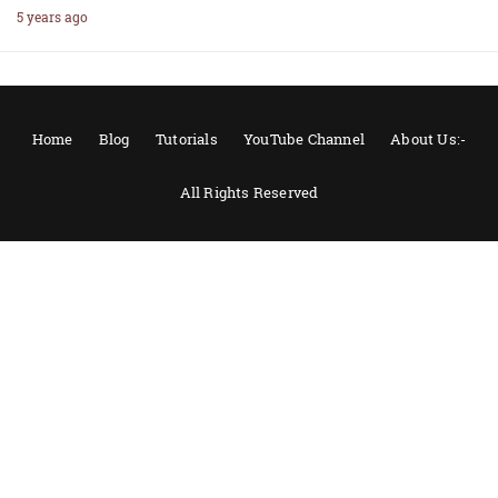
5 years ago
Home
Blog
Tutorials
YouTube Channel
About Us:-
All Rights Reserved