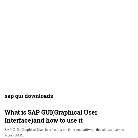
sap gui downloads
What is SAP GUI(Graphical User
Interface)and how to use it
SAP GUI (Graphical User Interface) is the front-end software that allows users to
access SAP…