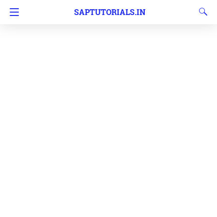
SAPTUTORIALS.IN