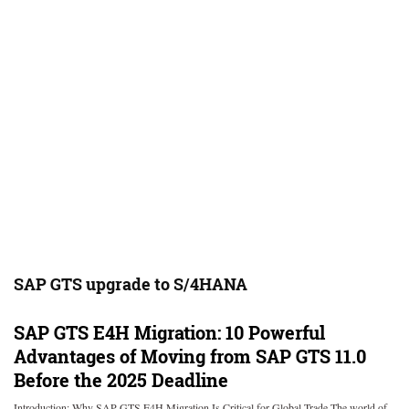
SAP GTS upgrade to S/4HANA
SAP GTS E4H Migration: 10 Powerful
Advantages of Moving from SAP GTS 11.0
Before the 2025 Deadline
Introduction: Why SAP GTS E4H Migration Is Critical for Global Trade The world of