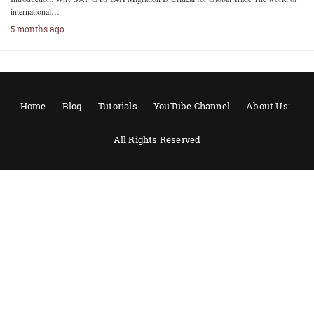
international…
5 months ago
Home
Blog
Tutorials
YouTube Channel
About Us:-
All Rights Reserved