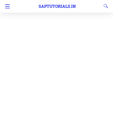
SAPTUTORIALS.IN