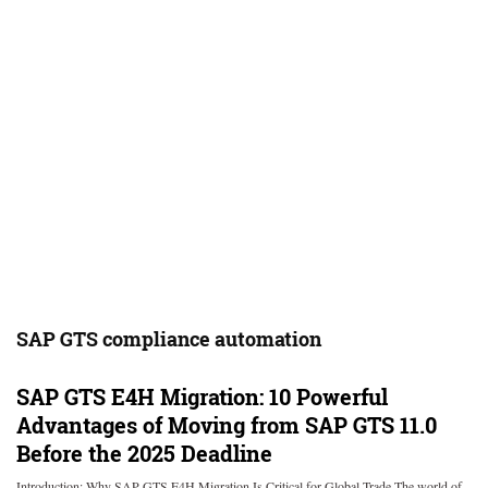
SAP GTS compliance automation
SAP GTS E4H Migration: 10 Powerful
Advantages of Moving from SAP GTS 11.0
Before the 2025 Deadline
Introduction: Why SAP GTS E4H Migration Is Critical for Global Trade The world of