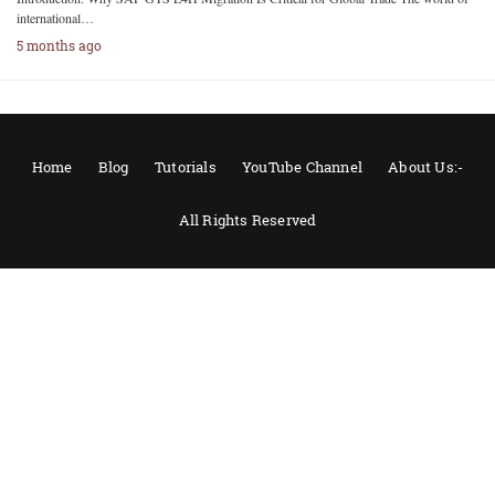
international…
5 months ago
Home
Blog
Tutorials
YouTube Channel
About Us:-
All Rights Reserved