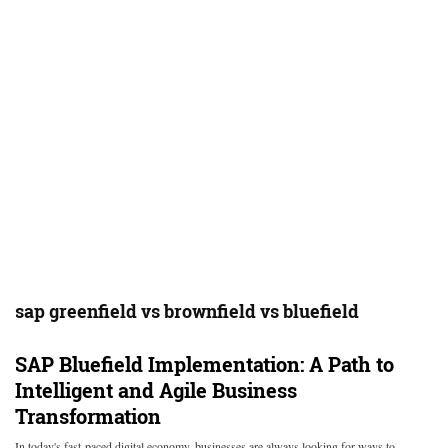
sap greenfield vs brownfield vs bluefield
SAP Bluefield Implementation: A Path to
Intelligent and Agile Business
Transformation
In today's fast-paced digital economy, businesses are always looking for ways to