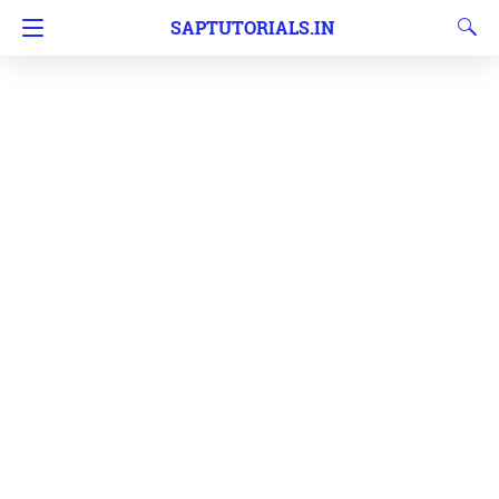
SAPTUTORIALS.IN