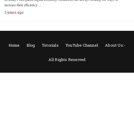
increase their efficiency…
3 years ago
Home
Blog
Tutorials
YouTube Channel
About Us:-
All Rights Reserved