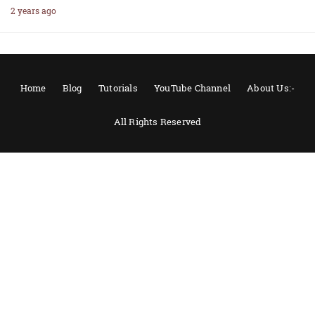
2 years ago
Home
Blog
Tutorials
YouTube Channel
About Us:-
All Rights Reserved