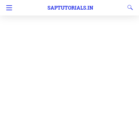
SAPTUTORIALS.IN