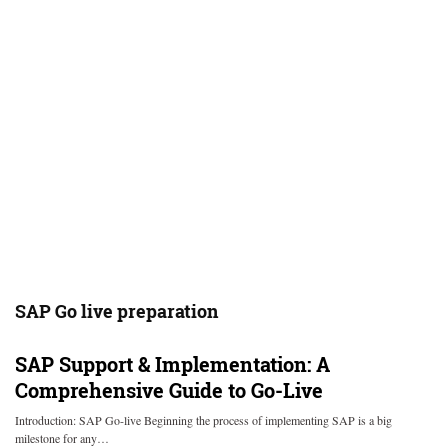
SAP Go live preparation
SAP Support & Implementation: A
Comprehensive Guide to Go-Live
Introduction: SAP Go-live Beginning the process of implementing SAP is a big
milestone for any…