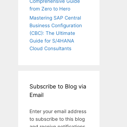
Comprehensive Guide
from Zero to Hero
Mastering SAP Central
Business Configuration
(CBC): The Ultimate
Guide for S/4HANA
Cloud Consultants
Subscribe to Blog via
Email
Enter your email address
to subscribe to this blog
and receive notifications