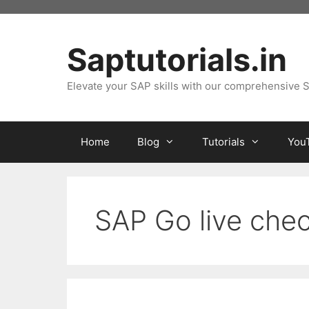
Skip
to
content
Saptutorials.in
Elevate your SAP skills with our comprehensive S
Home
Blog
Tutorials
You
SAP Go live chec