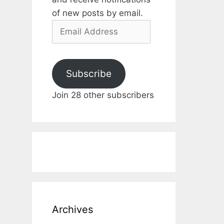
of new posts by email.
Email
Address
Subscribe
Join 28 other subscribers
Archives