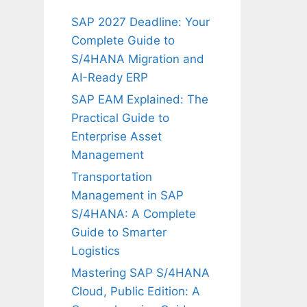
SAP 2027 Deadline: Your
Complete Guide to
S/4HANA Migration and
AI-Ready ERP
SAP EAM Explained: The
Practical Guide to
Enterprise Asset
Management
Transportation
Management in SAP
S/4HANA: A Complete
Guide to Smarter
Logistics
Mastering SAP S/4HANA
Cloud, Public Edition: A