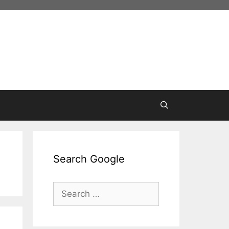
Search Google
Search
for: