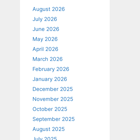
August 2026
July 2026
June 2026
May 2026
April 2026
March 2026
February 2026
January 2026
December 2025
November 2025
October 2025
September 2025
August 2025
July 2025