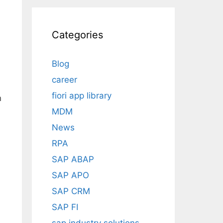
Categories
Blog
career
fiori app library
n
MDM
News
RPA
SAP ABAP
SAP APO
SAP CRM
SAP FI