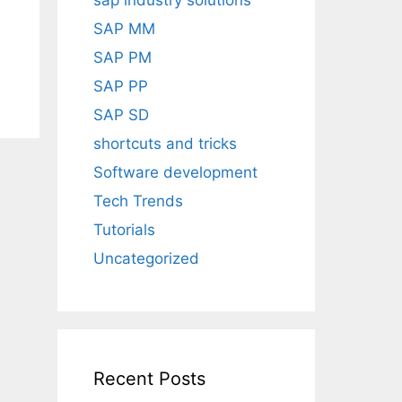
sap industry solutions
SAP MM
SAP PM
SAP PP
SAP SD
shortcuts and tricks
Software development
Tech Trends
Tutorials
Uncategorized
Recent Posts