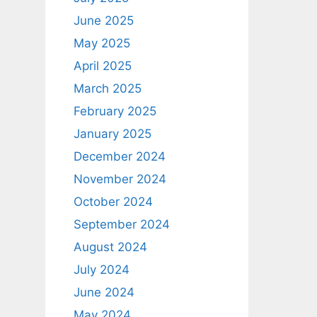
June 2025
May 2025
April 2025
March 2025
February 2025
January 2025
December 2024
November 2024
October 2024
September 2024
August 2024
July 2024
June 2024
May 2024