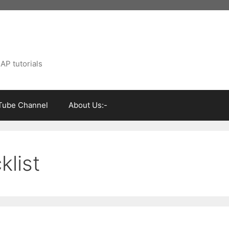
AP tutorials
Tube Channel
About Us:-
klist