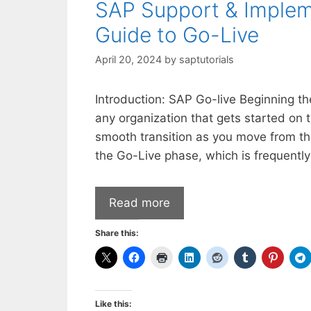
SAP Support & Implem
Guide to Go-Live
April 20, 2024
by
saptutorials
Introduction: SAP Go-live Beginning th
any organization that gets started on t
smooth transition as you move from the
the Go-Live phase, which is frequentl
Read more
Share this:
Like this: