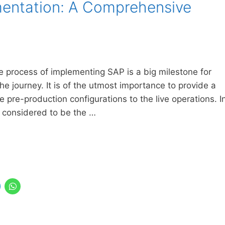
entation: A Comprehensive
e process of implementing SAP is a big milestone for
he journey. It is of the utmost importance to provide a
 pre-production configurations to the live operations. I
y considered to be the …