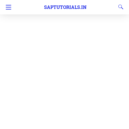
SAPTUTORIALS.IN