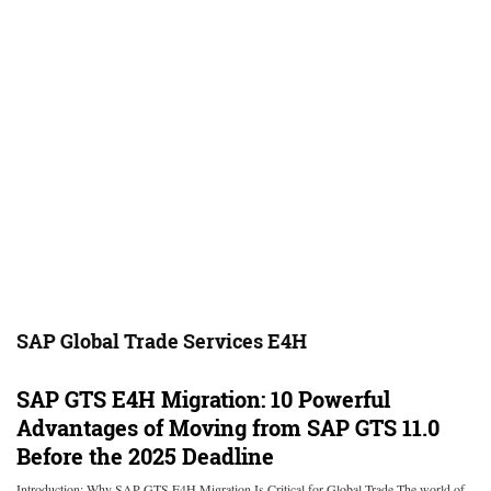
SAP Global Trade Services E4H
SAP GTS E4H Migration: 10 Powerful
Advantages of Moving from SAP GTS 11.0
Before the 2025 Deadline
Introduction: Why SAP GTS E4H Migration Is Critical for Global Trade The world of