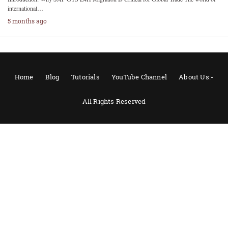
international…
5 months ago
Home
Blog
Tutorials
YouTube Channel
About Us:-
All Rights Reserved