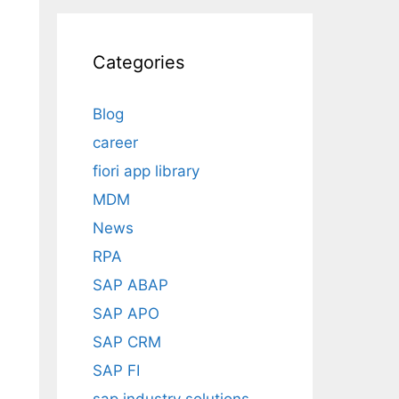
Categories
Blog
career
fiori app library
MDM
News
RPA
SAP ABAP
SAP APO
SAP CRM
SAP FI