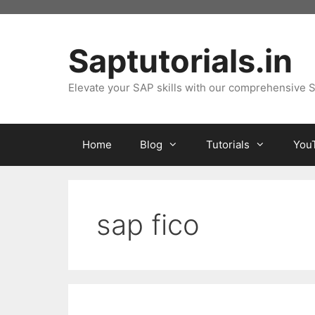
Skip
to
content
Saptutorials.in
Elevate your SAP skills with our comprehensive S
Home
Blog
Tutorials
You
sap fico