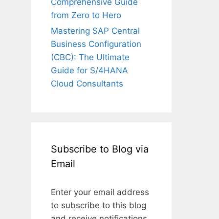
Comprehensive Guide
from Zero to Hero
Mastering SAP Central
Business Configuration
(CBC): The Ultimate
Guide for S/4HANA
Cloud Consultants
Subscribe to Blog via
Email
Enter your email address
to subscribe to this blog
and receive notifications