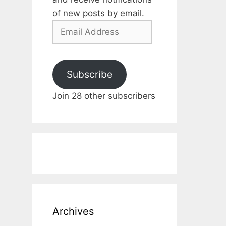
of new posts by email.
Email
Address
Subscribe
Join 28 other subscribers
Archives