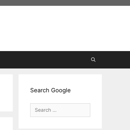
Search Google
Search
for: