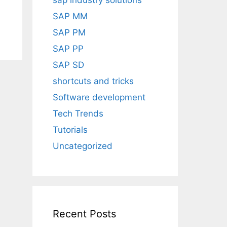
sap industry solutions
SAP MM
SAP PM
SAP PP
SAP SD
shortcuts and tricks
Software development
Tech Trends
Tutorials
Uncategorized
Recent Posts