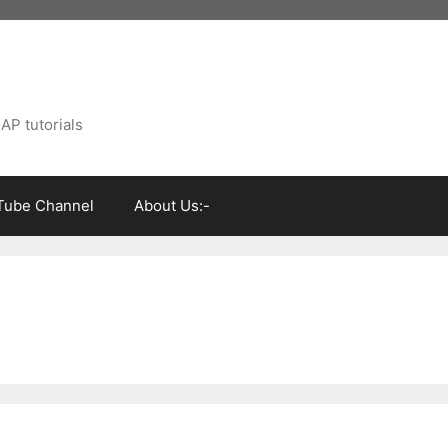
AP tutorials
Tube Channel
About Us:-