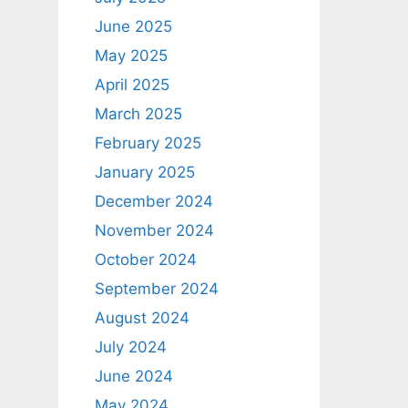
June 2025
May 2025
April 2025
March 2025
February 2025
January 2025
December 2024
November 2024
October 2024
September 2024
August 2024
July 2024
June 2024
May 2024