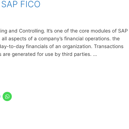
f SAP FICO
ng and Controlling. It’s one of the core modules of SAP
ll aspects of a company’s financial operations. the
day-to-day financials of an organization. Transactions
s are generated for use by third parties. …