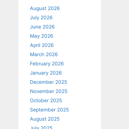
August 2026
July 2026
June 2026
May 2026
April 2026
March 2026
February 2026
January 2026
December 2025
November 2025
October 2025
September 2025
August 2025
July 2025