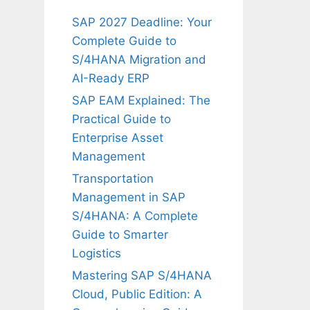
SAP 2027 Deadline: Your
Complete Guide to
S/4HANA Migration and
AI-Ready ERP
SAP EAM Explained: The
Practical Guide to
Enterprise Asset
Management
Transportation
Management in SAP
S/4HANA: A Complete
Guide to Smarter
Logistics
Mastering SAP S/4HANA
Cloud, Public Edition: A