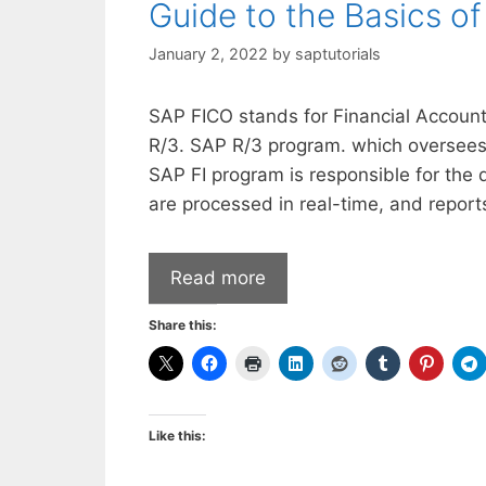
Guide to the Basics o
January 2, 2022
by
saptutorials
SAP FICO stands for Financial Accounti
R/3. SAP R/3 program. which oversees a
SAP FI program is responsible for the 
are processed in real-time, and report
Read more
Share this:
Like this: