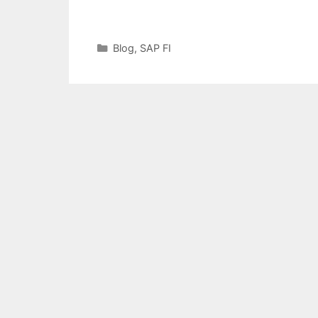
Categories
Blog
,
SAP FI